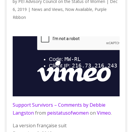
by
PEI Advisory Council on the Status of Women
|
Dec
6, 2019
|
News and Views
,
Now Available
,
Purple
Ribbon
Support Survivors – Comments by Debbie
Langston
from
peistatusofwomen
on
Vimeo
.
La version française suit