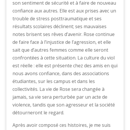
son sentiment de sécurité et à faire de nouveau
confiance aux autres. Elle est aux prises avec un
trouble de stress posttraumatique et ses
résultats scolaires déclinent; ses mauvaises
notes brisent ses rêves d’avenir. Rose continue
de faire face à l’injustice de l’agression, et elle
sait que d’autres femmes comme elle seront
confrontées à cette situation. La culture du viol
est réelle : elle est présente chez des amis en qui
nous avons confiance, dans des associations
étudiantes, sur les campus et dans les
collectivités. La vie de Rose sera changée à
jamais, sa vie sera perturbée par un acte de
violence, tandis que son agresseur et la société
détourneront le regard.
Après avoir composé ces histoires, je me suis