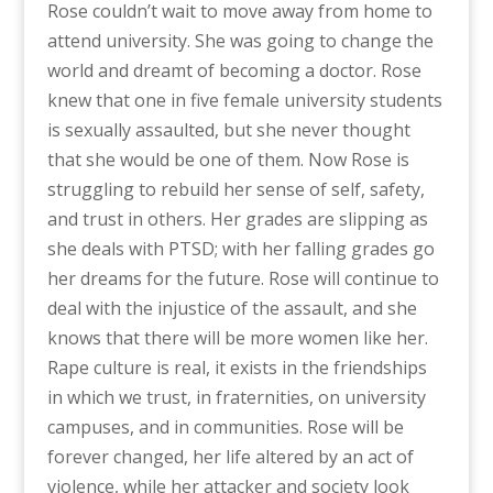
Rose couldn’t wait to move away from home to
attend university. She was going to change the
world and dreamt of becoming a doctor. Rose
knew that one in five female university students
is sexually assaulted, but she never thought
that she would be one of them. Now Rose is
struggling to rebuild her sense of self, safety,
and trust in others. Her grades are slipping as
she deals with PTSD; with her falling grades go
her dreams for the future. Rose will continue to
deal with the injustice of the assault, and she
knows that there will be more women like her.
Rape culture is real, it exists in the friendships
in which we trust, in fraternities, on university
campuses, and in communities. Rose will be
forever changed, her life altered by an act of
violence, while her attacker and society look