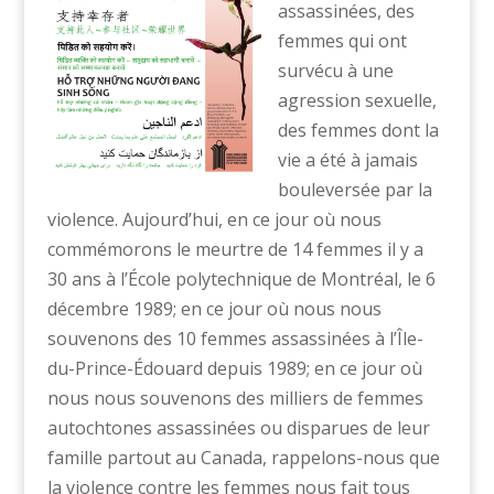
assassinées, des
femmes qui ont
survécu à une
agression sexuelle,
des femmes dont la
vie a été à jamais
bouleversée par la
violence. Aujourd’hui, en ce jour où nous
commémorons le meurtre de 14 femmes il y a
30 ans à l’École polytechnique de Montréal, le 6
décembre 1989; en ce jour où nous nous
souvenons des 10 femmes assassinées à l’Île-
du-Prince-Édouard depuis 1989; en ce jour où
nous nous souvenons des milliers de femmes
autochtones assassinées ou disparues de leur
famille partout au Canada, rappelons-nous que
la violence contre les femmes nous fait tous