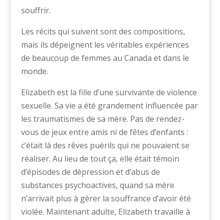
souffrir.
Les récits qui suivent sont des compositions,
mais ils dépeignent les véritables expériences
de beaucoup de femmes au Canada et dans le
monde.
Elizabeth est la fille d’une survivante de violence
sexuelle. Sa vie a été grandement influencée par
les traumatismes de sa mère. Pas de rendez-
vous de jeux entre amis ni de fêtes d’enfants :
c’était là des rêves puérils qui ne pouvaient se
réaliser. Au lieu de tout ça, elle était témoin
d’épisodes de dépression et d’abus de
substances psychoactives, quand sa mère
n’arrivait plus à gérer la souffrance d’avoir été
violée. Maintenant adulte, Elizabeth travaille à