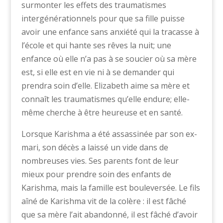
surmonter les effets des traumatismes
intergénérationnels pour que sa fille puisse
avoir une enfance sans anxiété qui la tracasse à
l’école et qui hante ses rêves la nuit; une
enfance où elle n’a pas à se soucier où sa mère
est, si elle est en vie ni à se demander qui
prendra soin d’elle. Elizabeth aime sa mère et
connaît les traumatismes qu’elle endure; elle-
même cherche à être heureuse et en santé.
Lorsque Karishma a été assassinée par son ex-
mari, son décès a laissé un vide dans de
nombreuses vies. Ses parents font de leur
mieux pour prendre soin des enfants de
Karishma, mais la famille est bouleversée. Le fils
aîné de Karishma vit de la colère : il est fâché
que sa mère l’ait abandonné, il est fâché d’avoir