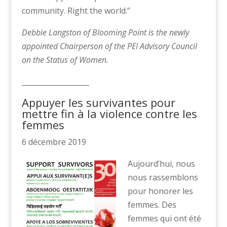
community. Right the world.”
Debbie Langston of Blooming Point is the newly
appointed Chairperson of the PEI Advisory Council
on the Status of Women.
___________________
Appuyer les survivantes pour
mettre fin à la violence contre les
femmes
6 décembre 2019
Aujourd’hui, nous
nous rassemblons
pour honorer les
femmes. Des
femmes qui ont été