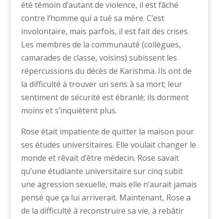
été témoin d’autant de violence, il est fâché
contre l’homme qui a tué sa mère. C’est
involontaire, mais parfois, il est fait des crises.
Les membres de la communauté (collègues,
camarades de classe, voisins) subissent les
répercussions du décès de Karishma. Ils ont de
la difficulté à trouver un sens à sa mort; leur
sentiment de sécurité est ébranlé; ils dorment
moins et s’inquiètent plus.
Rose était impatiente de quitter la maison pour
ses études universitaires. Elle voulait changer le
monde et rêvait d’être médecin. Rose savait
qu’une étudiante universitaire sur cinq subit
une agression sexuelle, mais elle n’aurait jamais
pensé que ça lui arriverait. Maintenant, Rose a
de la difficulté à reconstruire sa vie, à rebâtir