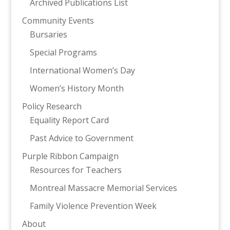
Archived Publications List
Community Events
Bursaries
Special Programs
International Women’s Day
Women’s History Month
Policy Research
Equality Report Card
Past Advice to Government
Purple Ribbon Campaign
Resources for Teachers
Montreal Massacre Memorial Services
Family Violence Prevention Week
About