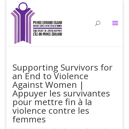
Supporting Survivors for
an End to Violence
Against Women |
Appuyer les survivantes
pour mettre fin à la
violence contre les
femmes