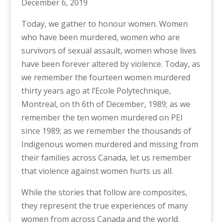
December 6, 2019
Today, we gather to honour women. Women
who have been murdered, women who are
survivors of sexual assault, women whose lives
have been forever altered by violence. Today, as
we remember the fourteen women murdered
thirty years ago at l’Ecole Polytechnique,
Montreal, on th 6th of December, 1989; as we
remember the ten women murdered on PEI
since 1989; as we remember the thousands of
Indigenous women murdered and missing from
their families across Canada, let us remember
that violence against women hurts us all.
While the stories that follow are composites,
they represent the true experiences of many
women from across Canada and the world.