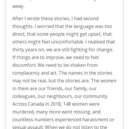
away.
After I wrote these stories, I had second
thoughts. I worried that the language was too
direct, that some people might get upset, that
others might feel uncomfortable. I realised that
thirty years on, we are still fighting for change.
If things are to improve, we need to feel
discomfort. We need to be shaken from
complacency and act. The names in the stories
may not be real, but the stories are. The women
in them are our friends, our family, our
colleagues, our neighbours, our community.
Across Canada in 2018, 148 women were
murdered, many more went missing, and
countless numbers experienced harassment or
sexual assault. When we do not listen to the