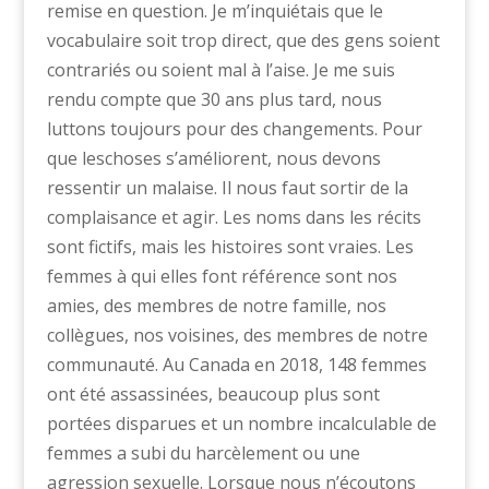
remise en question. Je m’inquiétais que le
vocabulaire soit trop direct, que des gens soient
contrariés ou soient mal à l’aise. Je me suis
rendu compte que 30 ans plus tard, nous
luttons toujours pour des changements. Pour
que leschoses s’améliorent, nous devons
ressentir un malaise. Il nous faut sortir de la
complaisance et agir. Les noms dans les récits
sont fictifs, mais les histoires sont vraies. Les
femmes à qui elles font référence sont nos
amies, des membres de notre famille, nos
collègues, nos voisines, des membres de notre
communauté. Au Canada en 2018, 148 femmes
ont été assassinées, beaucoup plus sont
portées disparues et un nombre incalculable de
femmes a subi du harcèlement ou une
agression sexuelle. Lorsque nous n’écoutons