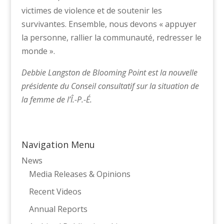
victimes de violence et de soutenir les
survivantes. Ensemble, nous devons « appuyer
la personne, rallier la communauté, redresser le
monde ».
Debbie Langston de Blooming Point est la nouvelle
présidente du Conseil consultatif sur la situation de
la femme de l’Î.-P.-É.
Navigation Menu
News
Media Releases & Opinions
Recent Videos
Annual Reports