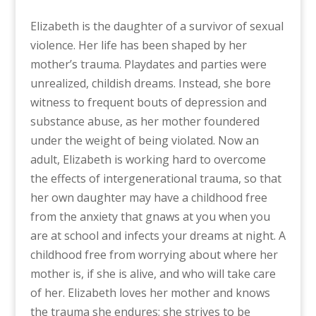
Elizabeth is the daughter of a survivor of sexual
violence. Her life has been shaped by her
mother’s trauma. Playdates and parties were
unrealized, childish dreams. Instead, she bore
witness to frequent bouts of depression and
substance abuse, as her mother foundered
under the weight of being violated. Now an
adult, Elizabeth is working hard to overcome
the effects of intergenerational trauma, so that
her own daughter may have a childhood free
from the anxiety that gnaws at you when you
are at school and infects your dreams at night. A
childhood free from worrying about where her
mother is, if she is alive, and who will take care
of her. Elizabeth loves her mother and knows
the trauma she endures; she strives to be