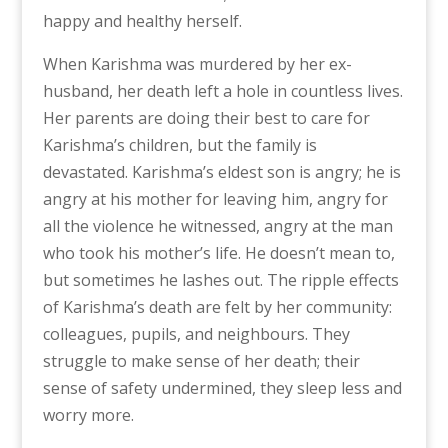
happy and healthy herself.
When Karishma was murdered by her ex-
husband, her death left a hole in countless lives.
Her parents are doing their best to care for
Karishma’s children, but the family is
devastated. Karishma’s eldest son is angry; he is
angry at his mother for leaving him, angry for
all the violence he witnessed, angry at the man
who took his mother’s life. He doesn’t mean to,
but sometimes he lashes out. The ripple effects
of Karishma’s death are felt by her community:
colleagues, pupils, and neighbours. They
struggle to make sense of her death; their
sense of safety undermined, they sleep less and
worry more.