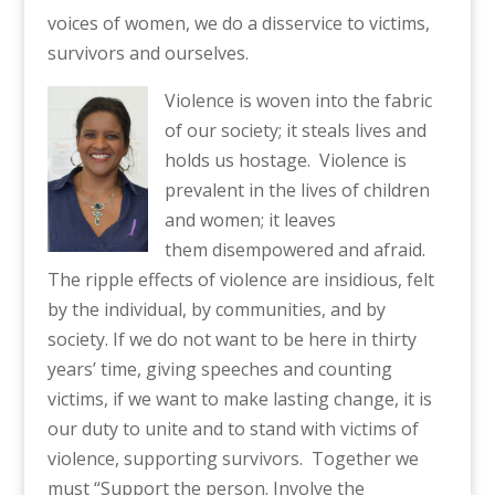
voices of women, we do a disservice to victims,
survivors and ourselves.
Viol
ence is woven into the fabric
of our society; it steals lives and
holds us
hostage.
Violence is
prevalent in the lives of children
and women; it leaves
them
disempowered and afraid.
The ripple effects of violence are insidious, felt
by the individual, by
communities, and by
society. If we do not want to be here in thirty
years’ time, giving speeches and counting
victims, if we want to make lasting change, it is
our duty to unite
and to stan
d with victims of
violence, supporting survivors.
Together we
must “Support
the person. Involve the