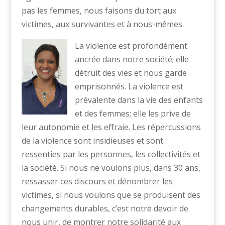
pas les femmes, nous faisons du tort aux
victimes, aux survivantes et à nous-mêmes.
La violence est profondément
ancrée dans notre société; elle
détruit des vies et nous garde
emprisonnés. La violence est
prévalente dans la vie des enfants
et des femmes; elle les prive de
leur autonomie et les effraie. Les répercussions
de la violence sont insidieuses et sont
ressenties par les personnes, les collectivités et
la société. Si nous ne voulons plus, dans 30 ans,
ressasser ces discours et dénombrer les
victimes, si nous voulons que se produisent des
changements durables, c’est notre devoir de
nous unir, de montrer notre solidarité aux