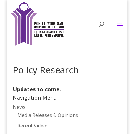
Policy Research
Updates to come.
Navigation Menu
News
Media Releases & Opinions
Recent Videos