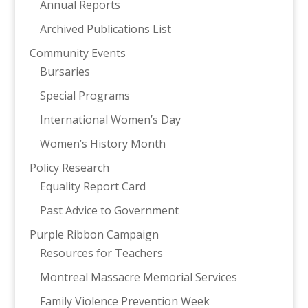
Annual Reports
Archived Publications List
Community Events
Bursaries
Special Programs
International Women’s Day
Women’s History Month
Policy Research
Equality Report Card
Past Advice to Government
Purple Ribbon Campaign
Resources for Teachers
Montreal Massacre Memorial Services
Family Violence Prevention Week