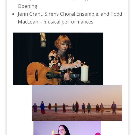
Opening
Jenn Grant, Sirens Choral Ensemble, and Todd
MacLean – musical performances