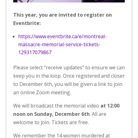
This year, you are invited to register on
Eventbrite:
https://www.eventbrite.ca/e/montreal-
massacre-memorial-service-tickets-
129317079867
Please select “receive updates” to ensure we can
keep you in the loop. Once registered and closer
to December 6th, you will be given a link to join
an online Zoom meeting.
We will broadcast the memorial video
at 12:00
noon on Sunday, December 6th
. All are
welcome to join. Tickets are free.
We remember the 14 women murdered at