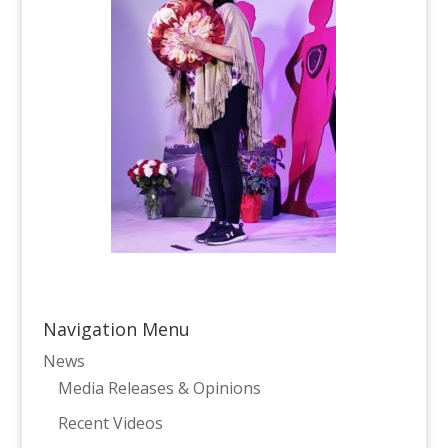
Navigation Menu
News
Media Releases & Opinions
Recent Videos