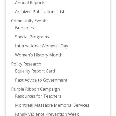
Annual Reports
Archived Publications List
Community Events
Bursaries
Special Programs
International Women’s Day
Women’s History Month
Policy Research
Equality Report Card
Past Advice to Government
Purple Ribbon Campaign
Resources for Teachers
Montreal Massacre Memorial Services
Family Violence Prevention Week