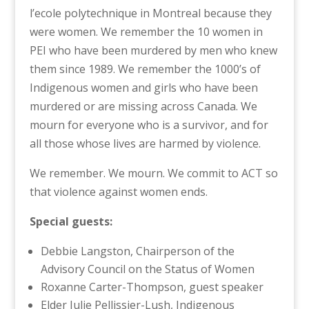
l’ecole polytechnique in Montreal because they
were women. We remember the 10 women in
PEI who have been murdered by men who knew
them since 1989. We remember the 1000’s of
Indigenous women and girls who have been
murdered or are missing across Canada. We
mourn for everyone who is a survivor, and for
all those whose lives are harmed by violence.
We remember. We mourn. We commit to ACT so
that violence against women ends.
Special guests:
Debbie Langston, Chairperson of the
Advisory Council on the Status of Women
Roxanne Carter-Thompson, guest speaker
Elder Julie Pellissier-Lush, Indigenous