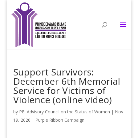
Support Survivors:
December 6th Memorial
Service for Victims of
Violence (online video)
by
PEI Advisory Council on the Status of Women
|
Nov
19, 2020
|
Purple Ribbon Campaign