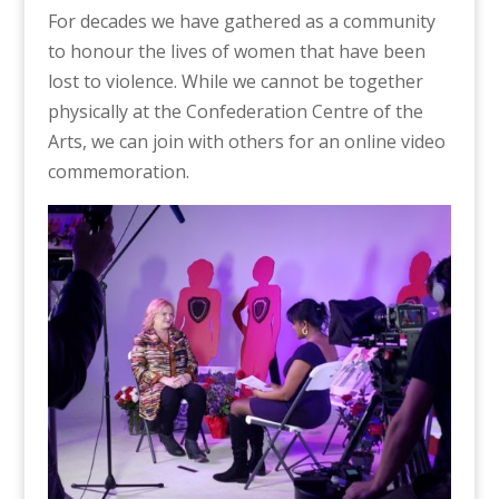
For decades we have gathered as a community
to honour the lives of women that have been
lost to violence. While we cannot be together
physically at the Confederation Centre of the
Arts, we can join with others for an online video
commemoration.