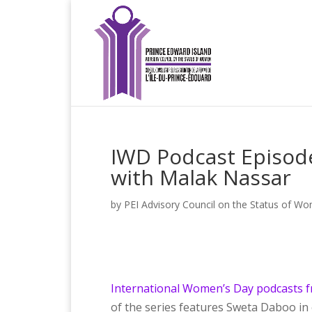
IWD Podcast Episode
with Malak Nassar
by
PEI Advisory Council on the Status of W
International Women’s Day podcasts f
of the series features Sweta Daboo in