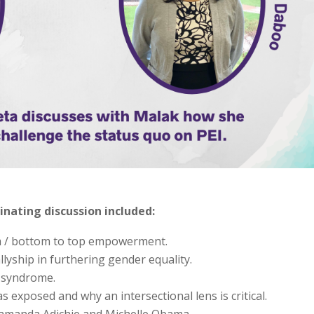
inating discussion included:
m / bottom to top empowerment.
lyship in furthering gender equality.
 syndrome.
s exposed and why an intersectional lens is critical.