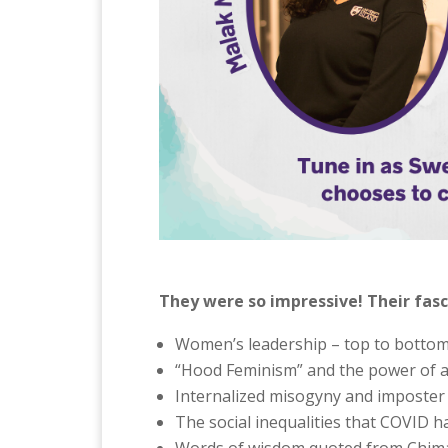
They were so impressive! Their fasc
Women’s leadership – top to botto
“Hood Feminism” and the power of al
Internalized misogyny and imposter
The social inequalities that COVID ha