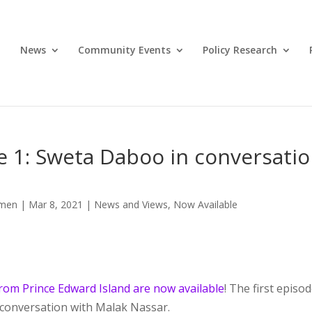
News
Community Events
Policy Research
 1: Sweta Daboo in conversati
omen
|
Mar 8, 2021
|
News and Views
,
Now Available
rom Prince Edward Island are now available
! The first episo
 conversation with Malak Nassar.