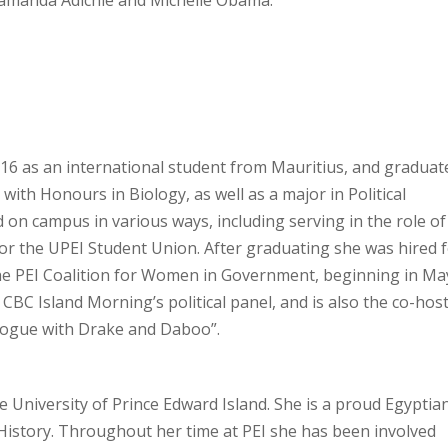
manda Adichie and Michelle Obama.
16 as an international student from Mauritius, and graduat
with Honours in Biology, as well as a major in Political
d on campus in various ways, including serving in the role of
for the UPEI Student Union. After graduating she was hired 
 the PEI Coalition for Women in Government, beginning in Ma
 CBC Island Morning’s political panel, and is also the co-hos
ialogue with Drake and Daboo”.
e University of Prince Edward Island. She is a proud Egyptia
 History. Throughout her time at PEI she has been involved