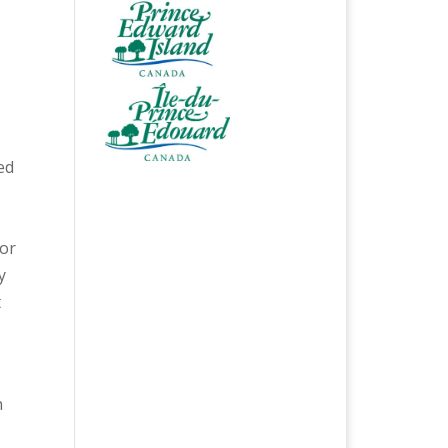
ed
for
y
t
n