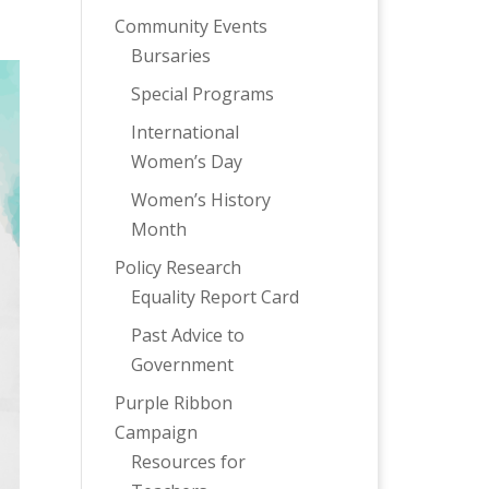
Community Events
Bursaries
Special Programs
International
Women’s Day
Women’s History
Month
Policy Research
Equality Report Card
Past Advice to
Government
Purple Ribbon
Campaign
Resources for