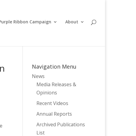
Purple Ribbon Campaign
About
on
Navigation Menu
News
Media Releases &
Opinions
Recent Videos
Annual Reports
Archived Publications
de
List