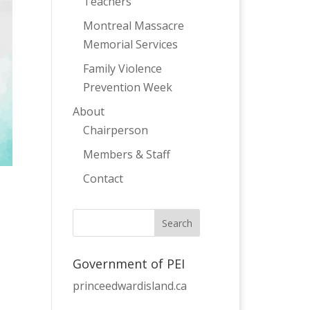
Teachers
Montreal Massacre
Memorial Services
Family Violence
Prevention Week
About
Chairperson
Members & Staff
Contact
Government of PEI
princeedwardisland.ca