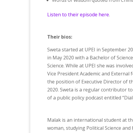
Words of wisdom quoted from Chima
Listen to their episode here
.
Their bios:
Sweta started at UPEI in September 20
in May 2020 with a Bachelor of Science 
Science. While at UPEI she was involve
Vice President Academic and External 
the position of Executive Director of
2020. Sweta is a regular contributor to
of a public policy podcast entitled “D
Malak is an international student at th
woman, studying Political Science and