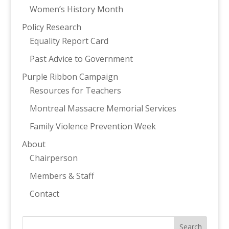
Women’s History Month
Policy Research
Equality Report Card
Past Advice to Government
Purple Ribbon Campaign
Resources for Teachers
Montreal Massacre Memorial Services
Family Violence Prevention Week
About
Chairperson
Members & Staff
Contact