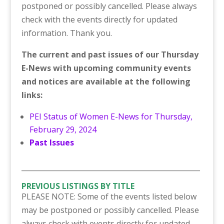
postponed or possibly cancelled. Please always
check with the events directly for updated
information. Thank you.
The current and past issues of our Thursday
E-News with upcoming community events
and notices are available at the following
links:
PEI Status of Women E-News for Thursday,
February 29, 2024
Past Issues
___________________________________________________
PREVIOUS LISTINGS BY TITLE
PLEASE NOTE: Some of the events listed below
may be postponed or possibly cancelled. Please
always check with events directly for updated