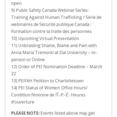
open
9) Public Safety Canada Webinar Series:
Training Against Human Trafficking / Série de
webinaires de Sécurité publique Canada :
Formation contre la traite des personnes
10) Upcoming Virtual Presentation
11) Unbraiding Shame, Blame and Pain with
Anna Maria Tremonti at Dal University – In-
person or Online
12) Order of PEI Nomination Deadline – March
22
13) PEIFAH Petition to Charlottetown
14) PEI Status of Women: Office Hours/
Condition féminine de l’Î.-P.-É : Heures
d’ouverture
PLEASE NOTE:
Events listed above may get