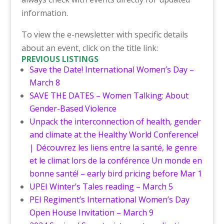
information.
To view the e-newsletter with specific details
about an event, click on the title link:
PREVIOUS LISTINGS
Save the Date! International Women’s Day –
March 8
SAVE THE DATES – Women Talking: About
Gender-Based Violence
Unpack the interconnection of health, gender
and climate at the Healthy World Conference!
| Découvrez les liens entre la santé, le genre
et le climat lors de la conférence Un monde en
bonne santé! – early bird pricing before Mar 1
UPEI Winter’s Tales reading – March 5
PEI Regiment’s International Women’s Day
Open House Invitation – March 9