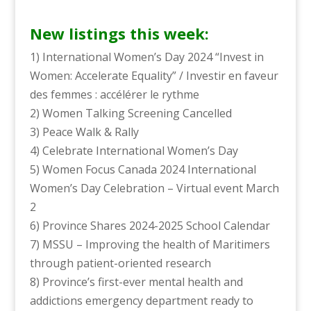
New listings this week:
1) International Women’s Day 2024 “Invest in
Women: Accelerate Equality” / Investir en faveur
des femmes : accélérer le rythme
2) Women Talking Screening Cancelled
3) Peace Walk & Rally
4) Celebrate International Women’s Day
5) Women Focus Canada 2024 International
Women’s Day Celebration – Virtual event March
2
6) Province Shares 2024-2025 School Calendar
7) MSSU – Improving the health of Maritimers
through patient-oriented research
8) Province’s first-ever mental health and
addictions emergency department ready to