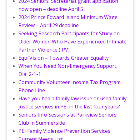
2024 Seniors’ Secretariat grant application
now open – deadline April 5
2024 Prince Edward Island Minimum Wage
Review – April 29 deadline
Seeking Research Participants for Study on
Older Women Who Have Experienced Intimate
Partner Violence (IPV)
Equi’Vision – Towards Greater Equality
When You Need Non-Emergency Support,
Dial 2-1-1
Community Volunteer Income Tax Program
Phone Line
Have you had a family law issue or used family
justice services in PEI in the last four years?
Seniors Info Sessions at Parkview Seniors
Club in Summerside
PEI Family Violence Prevention Services
Current Needs List