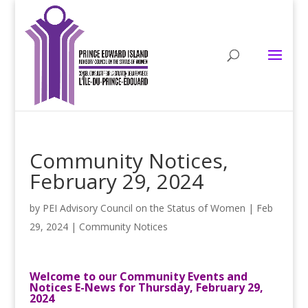
Community Notices,
February 29, 2024
by
PEI Advisory Council on the Status of Women
|
Feb
29, 2024
|
Community Notices
Welcome to our Community Events and
Notices E-News for Thursday, February 29,
2024