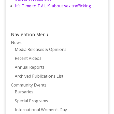
It’s Time to T.A.L.K. about sex trafficking
Navigation Menu
News
Media Releases & Opinions
Recent Videos
Annual Reports
Archived Publications List
Community Events
Bursaries
Special Programs
International Women’s Day