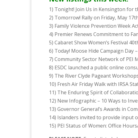
1) Tonight! Join Us in Kensington fo
2) Tomorrow! Rally on Friday, May 17t
3) Family Violence Prevention Week Act
4) Premier Renews Commitment to Fam
5) Cabaret Show Women’s Festival 40t
6) Today! Moose Hide Campaign Day –
7) Community Sector Network of PEI 
8) ESDC launched a public online consu
9) The River Clyde Pageant Workshops 
10) Fresh Air Friday Walk with IRSA St
11) The Enduring Spirit of Collaborati
12) New Infographic – 10 Ways to Inves
13) Governor General’s Awards in Co
14) Islanders invited to provide input
15) PEI Status of Women: Office Hours/ 