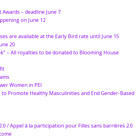
 Awards – deadline June 7
appening on June 12
s are available at the Early Bird rate until June 15
une 20
 – All royalties to be donated to Blooming House
it
rams
ower Women in PEI
to Promote Healthy Masculinities and End Gender-Based
.0 / Appel à la participation pour Filles sans barrières 2.0
ncome