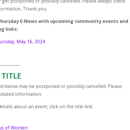
 get postponed or possibly cancelled. Please always check
nformation. Thank you.
r Thursday E-News with upcoming community events and
g links:
ursday, May 16, 2024
__________
 TITLE
d below may be postponed or possibly cancelled. Please
updated information.
tails about an event, click on the title link:
tus of Women