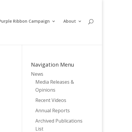
Purple Ribbon Campaign
About
Navigation Menu
News
Media Releases &
Opinions
Recent Videos
Annual Reports
Archived Publications
List