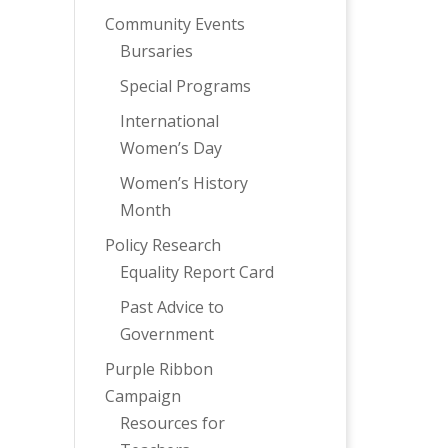
Community Events
Bursaries
Special Programs
International
Women’s Day
Women’s History
Month
Policy Research
Equality Report Card
Past Advice to
Government
Purple Ribbon
Campaign
Resources for