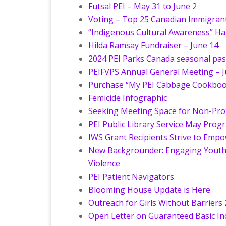
Futsal PEI – May 31 to June 2
Voting – Top 25 Canadian Immigrant
“Indigenous Cultural Awareness” H
Hilda Ramsay Fundraiser – June 14
2024 PEI Parks Canada seasonal passe
PEIFVPS Annual General Meeting – J
Purchase “My PEI Cabbage Cookbook”
Femicide Infographic
Seeking Meeting Space for Non-Prof
PEI Public Library Service May Prog
IWS Grant Recipients Strive to Emp
New Backgrounder: Engaging Youth 
Violence
PEI Patient Navigators
Blooming House Update is Here
Outreach for Girls Without Barriers 2
Open Letter on Guaranteed Basic I