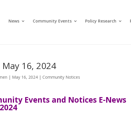
News
Community Events
Policy Research
 May 16, 2024
omen
|
May 16, 2024
|
Community Notices
nity Events and Notices E-News
 2024