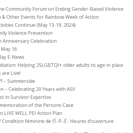
r the Community Forum on Ending Gender-Based Violence
h & Other Events for Rainbow Week of Action
ivities Continue (May 13-19, 2024)
ily Violence Prevention
h Anniversary Celebration
 May 16
May E-News
ltation: Helping 2SLGBTQI+ older adults to age in place
are Live!
aff – Summerside
on – Celebrating 20 Years with ASI!
t in Survivor Expertise
mmemoration of the Persons Case
 on LIVE WELL PEI Action Plan
Condition féminine de l’Î.-P.-É : Heures d’ouverture