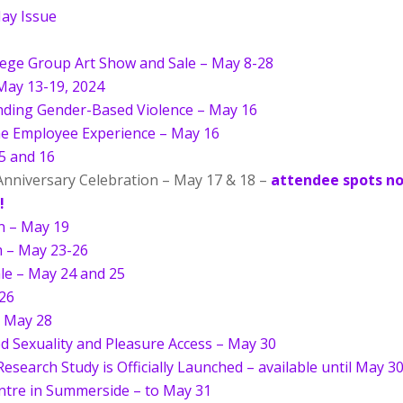
ay Issue
lege Group Art Show and Sale – May 8-28
May 13-19, 2024
ding Gender-Based Violence – May 16
e Employee Experience – May 16
5 and 16
nniversary Celebration – May 17 & 18 –
attendee spots n
!
on – May 19
m – May 23-26
le – May 24 and 25
26
– May 28
d Sexuality and Pleasure Access – May 30
esearch Study is Officially Launched – available until May 3
entre in Summerside – to May 31