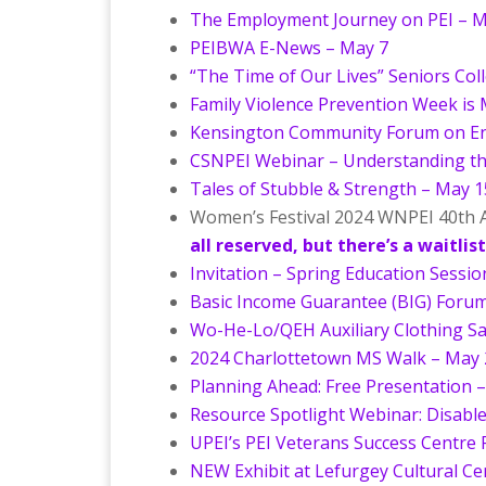
The Employment Journey on PEI – M
PEIBWA E-News – May 7
“The Time of Our Lives” Seniors Col
Family Violence Prevention Week is 
Kensington Community Forum on En
CSNPEI Webinar – Understanding th
Tales of Stubble & Strength – May 1
Women’s Festival 2024 WNPEI 40th A
all reserved, but there’s a waitlist
Invitation – Spring Education Sessi
Basic Income Guarantee (BIG) Foru
Wo-He-Lo/QEH Auxiliary Clothing Sa
2024 Charlottetown MS Walk – May 
Planning Ahead: Free Presentation 
Resource Spotlight Webinar: Disable
UPEI’s PEI Veterans Success Centre R
NEW Exhibit at Lefurgey Cultural C