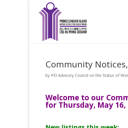
Community Notices,
by
PEI Advisory Council on the Status of W
Welcome to our Commu
for Thursday, May 16,
New listings this week: