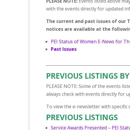
PLEASE NOTE:
Events listed above may
with the events directly for updated i
The current and past issues of ou
notices are available at the followin
PEI Status of Women E-News for Th
Past Issues
_________________________________________
PREVIOUS LISTINGS BY
PLEASE NOTE: Some of the events liste
always check with events directly for 
To view the e-newsletter with specific de
PREVIOUS LISTINGS
Service Awards Presented – PEI Sta