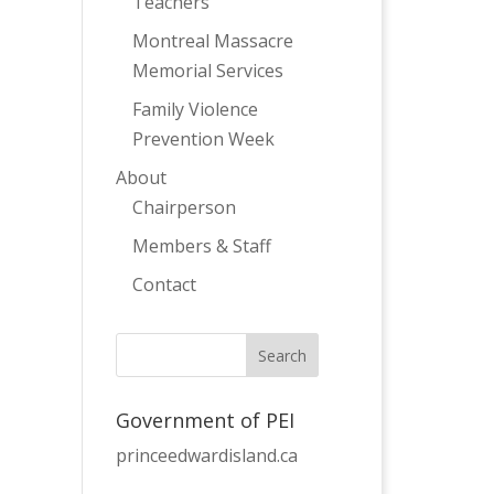
Teachers
Montreal Massacre
Memorial Services
Family Violence
Prevention Week
About
Chairperson
Members & Staff
Contact
Government of PEI
princeedwardisland.ca