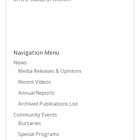
Navigation Menu
News
Media Releases & Opinions
Recent Videos
Annual Reports
Archived Publications List
Community Events
Bursaries
Special Programs