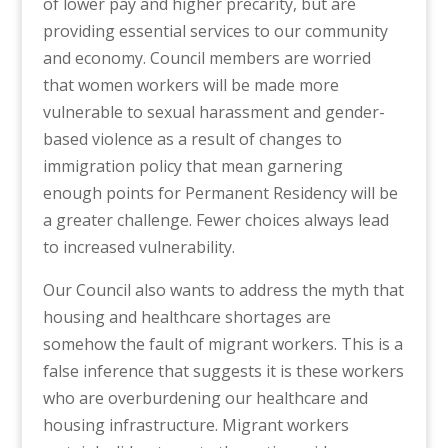
of lower pay and higher precarity, but are
providing essential services to our community
and economy. Council members are worried
that women workers will be made more
vulnerable to sexual harassment and gender-
based violence as a result of changes to
immigration policy that mean garnering
enough points for Permanent Residency will be
a greater challenge. Fewer choices always lead
to increased vulnerability.
Our Council also wants to address the myth that
housing and healthcare shortages are
somehow the fault of migrant workers. This is a
false inference that suggests it is these workers
who are overburdening our healthcare and
housing infrastructure. Migrant workers