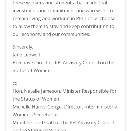
these workers and students that made that
investment and commitment and who want to
remain living and working in PEI. Let us choose
to allow them to stay and keep contributing to
our economy and our communities.
Sincerely,
Jane Ledwell
Executive Director, PEI Advisory Council on the
Status of Women
cc:
Hon. Natalie Jameson, Minister Responsible for
the Status of Women
Michelle Harris-Genge, Director, Interministerial
Women’s Secretariat
Members and staff of the PEI Advisory Council
on the Status of Women