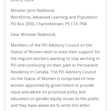
Minister Jenn Redmond
Workforce, Advanced Learning and Population
PO Box 2000, Charlottetown, PE C1A 7N8
Dear Minister Redmond,
Members of the PEI Advisory Council on the
Status of Women wish to voice their support for
the migrant workers wanting to stay working in
PEI and continuing on their path to Permanent
Residency in Canada. The PEI Advisory Council
on the Status of Women is comprised of nine
women appointed by government to provide
input and advice on provincial policy and
education on gender equity issues to the public,
and they have asked me to write this letter.