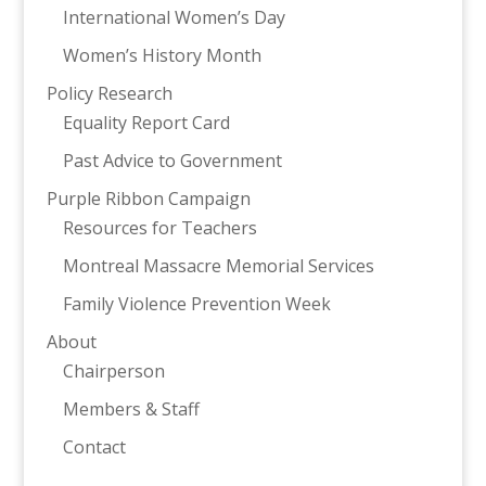
International Women’s Day
Women’s History Month
Policy Research
Equality Report Card
Past Advice to Government
Purple Ribbon Campaign
Resources for Teachers
Montreal Massacre Memorial Services
Family Violence Prevention Week
About
Chairperson
Members & Staff
Contact