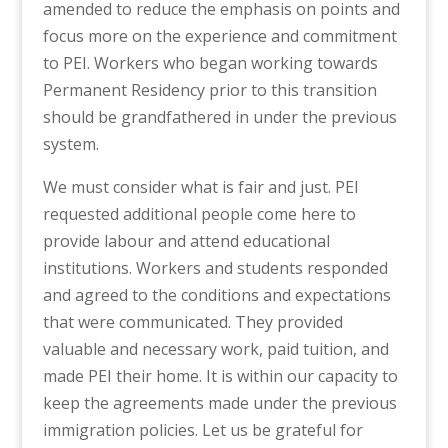
amended to reduce the emphasis on points and
focus more on the experience and commitment
to PEI. Workers who began working towards
Permanent Residency prior to this transition
should be grandfathered in under the previous
system.
We must consider what is fair and just. PEI
requested additional people come here to
provide labour and attend educational
institutions. Workers and students responded
and agreed to the conditions and expectations
that were communicated. They provided
valuable and necessary work, paid tuition, and
made PEI their home. It is within our capacity to
keep the agreements made under the previous
immigration policies. Let us be grateful for