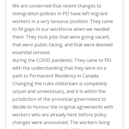
We are concerned that recent changes to
immigration policies in PEI have left migrant
workers in a very tenuous position. They came
to fill gaps in our workforce when we needed
them. They took jobs that were going vacant,
that were public-facing, and that were deemed
essential services
during the COVID pandemic. They came to PEI
with the understanding that they were on a
path to Permanent Residency in Canada.
Changing the rules midstream is completely
unjust and unnecessary, and it is within the
jurisdiction of the provincial government to
decide to honour the original agreements with
workers who are already here before policy
changes were announced. The workers living