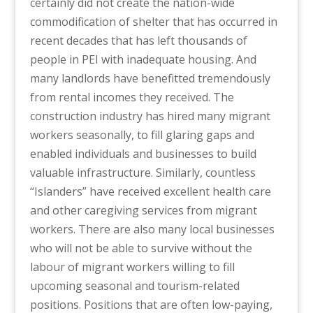
certainly did not create the nation-wide
commodification of shelter that has occurred in
recent decades that has left thousands of
people in PEI with inadequate housing. And
many landlords have benefitted tremendously
from rental incomes they received. The
construction industry has hired many migrant
workers seasonally, to fill glaring gaps and
enabled individuals and businesses to build
valuable infrastructure. Similarly, countless
“Islanders” have received excellent health care
and other caregiving services from migrant
workers. There are also many local businesses
who will not be able to survive without the
labour of migrant workers willing to fill
upcoming seasonal and tourism-related
positions. Positions that are often low-paying,