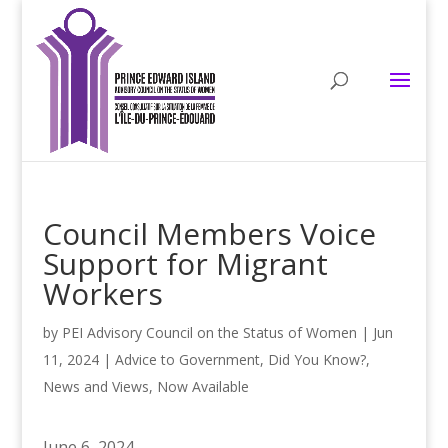
Council Members Voice
Support for Migrant
Workers
by
PEI Advisory Council on the Status of Women
|
Jun
11, 2024
|
Advice to Government
,
Did You Know?
,
News and Views
,
Now Available
June 6, 2024