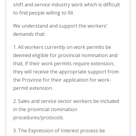
shift and service industry work which is difficult
to find people willing to fill.
We understand and support the workers’
demands that:
1. All workers currently on work permits be
deemed eligible for provincial nomination and
that, if their work permits require extension,
they will receive the appropriate support from
the Province for their application for work-
permit extension.
2. Sales and service sector workers be included
in the provincial nomination
procedures/protocols.
3. The Expression of Interest process be