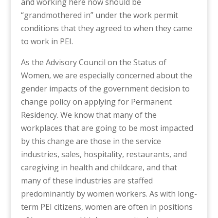
and working here now should be
“grandmothered in” under the work permit
conditions that they agreed to when they came
to work in PEI.
As the Advisory Council on the Status of
Women, we are especially concerned about the
gender impacts of the government decision to
change policy on applying for Permanent
Residency. We know that many of the
workplaces that are going to be most impacted
by this change are those in the service
industries, sales, hospitality, restaurants, and
caregiving in health and childcare, and that
many of these industries are staffed
predominantly by women workers. As with long-
term PEI citizens, women are often in positions