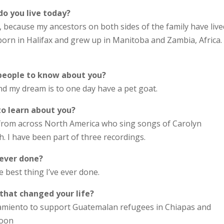
do you live today?
er, because my ancestors on both sides of the family have live
orn in Halifax and grew up in Manitoba and Zambia, Africa. 
 people to know about you?
d my dream is to one day have a pet goat.
to learn about you?
 from across North America who sing songs of Carolyn
. I have been part of three recordings.
 ever done?
e best thing I’ve ever done.
 that changed your life?
amiento to support Guatemalan refugees in Chiapas and
boon