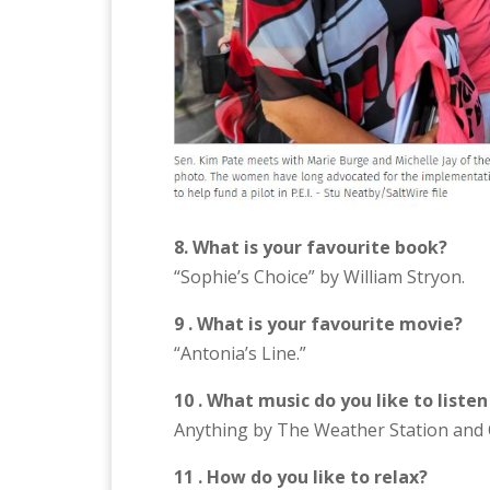
8. What is your favourite book?
“Sophie’s Choice” by William Stryon.
9 . What is your favourite movie?
“Antonia’s Line.”
10 . What music do you like to listen
Anything by The Weather Station and 
11 . How do you like to relax?