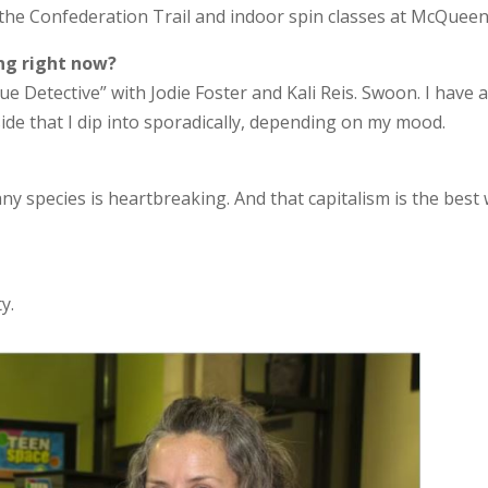
n the Confederation Trail and indoor spin classes at McQueen
ng right now?
e Detective” with Jodie Foster and Kali Reis. Swoon. I have a
side that I dip into sporadically, depending on my mood.
ny species is heartbreaking. And that capitalism is the best
y.