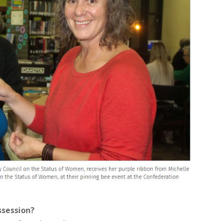
ssession?