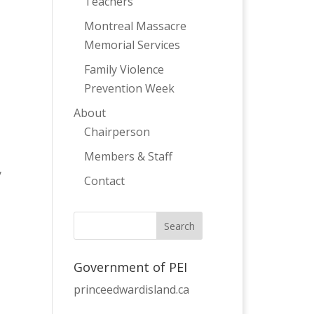
Teachers
Montreal Massacre
Memorial Services
Family Violence
Prevention Week
About
Chairperson
Members & Staff
y
Contact
Government of PEI
princeedwardisland.ca