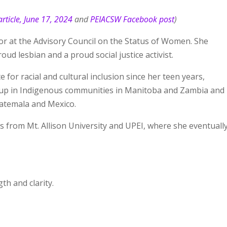
rticle, June 17, 2024
and
PEIACSW Facebook post
)
tor at the Advisory Council on the Status of Women. She
ud lesbian and a proud social justice activist.
 for racial and cultural inclusion since her teen years,
 up in Indigenous communities in Manitoba and Zambia and
uatemala and Mexico.
s from Mt. Allison University and UPEI, where she eventuall
h and clarity.