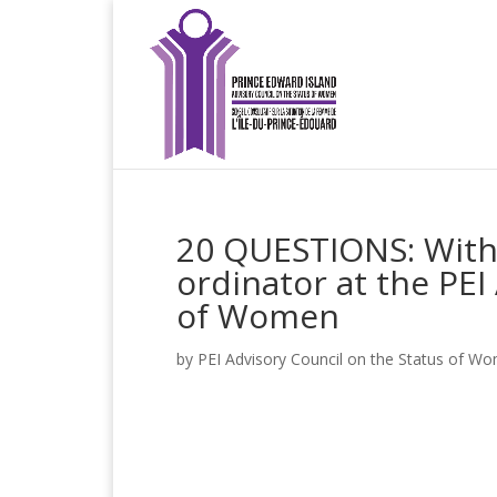
20 QUESTIONS: With 
ordinator at the PEI
of Women
by
PEI Advisory Council on the Status of W