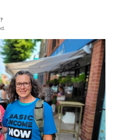
e?
od.