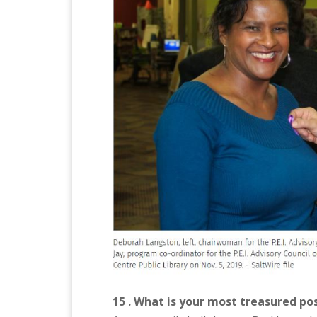
15 . What is your most treasured po