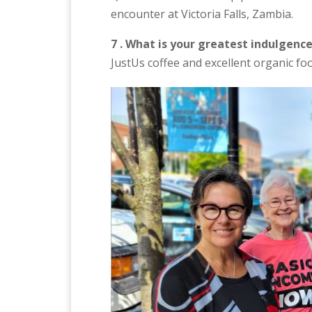
encounter at Victoria Falls, Zambia.
7 . What is your greatest indulgenc
JustUs coffee and excellent organic fo