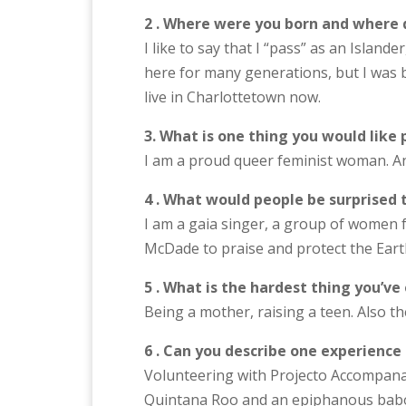
2 . Where were you born and where 
I like to say that I “pass” as an Island
here for many generations, but I was b
live in Charlottetown now.
3. What is one thing you would like
I am a proud queer feminist woman. An
4 . What would people be surprised 
I am a gaia singer, a group of women
McDade to praise and protect the Earth
5 . What is the hardest thing you’ve
Being a mother, raising a teen. Also th
6 . Can you describe one experience
Volunteering with Projecto Accompan
Quintana Roo and an epiphanous ba