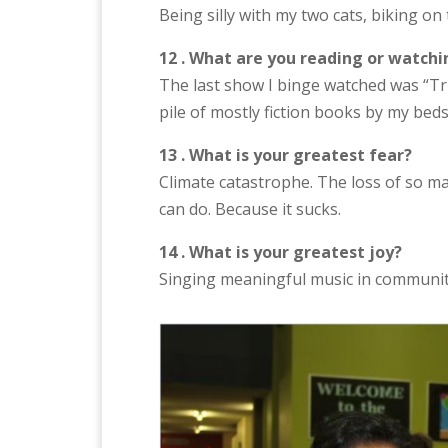
Being silly with my two cats, biking o
12 . What are you reading or watchi
The last show I binge watched was “Tru
pile of mostly fiction books by my bed
13 . What is your greatest fear?
Climate catastrophe. The loss of so ma
can do. Because it sucks.
14 . What is your greatest joy?
Singing meaningful music in communit