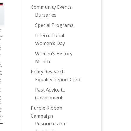
Community Events
Bursaries
Special Programs
International
Women’s Day
Women’s History
Month
Policy Research
Equality Report Card
Past Advice to
Government
Purple Ribbon
Campaign
Resources for