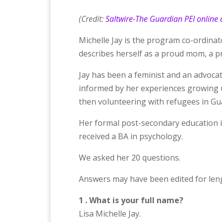
(Credit:
Saltwire-The Guardian PEI online a
Michelle Jay is the program co-ordina
describes herself as a proud mom, a pro
Jay has been a feminist and an advocate
informed by her experiences growing
then volunteering with refugees in G
Her formal post-secondary education i
received a BA in psychology.
We asked her 20 questions.
Answers may have been edited for lengt
1 . What is your full name?
Lisa Michelle Jay.