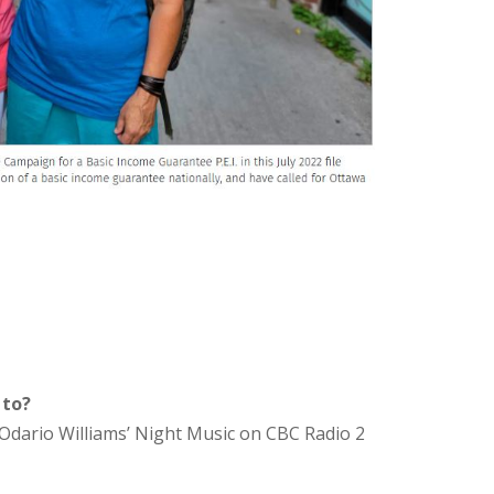
 to?
Odario Williams’ Night Music on CBC Radio 2