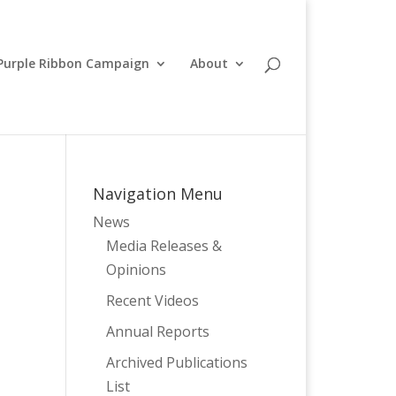
Purple Ribbon Campaign
About
Navigation Menu
News
Media Releases &
Opinions
e
Recent Videos
Annual Reports
Archived Publications
List