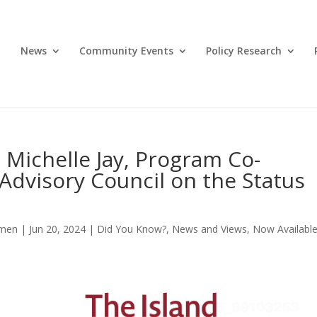
News
Community Events
Policy Research
Michelle Jay, Program Co-
 Advisory Council on the Status
omen
|
Jun 20, 2024
|
Did You Know?
,
News and Views
,
Now Availabl