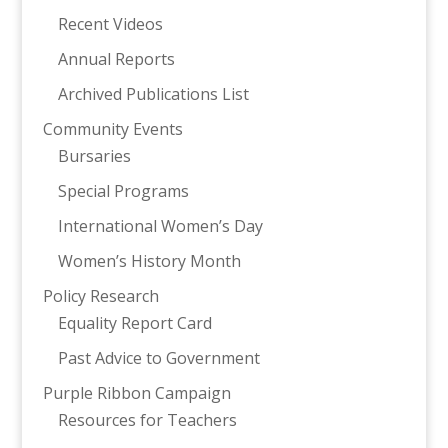
Recent Videos
Annual Reports
Archived Publications List
Community Events
Bursaries
Special Programs
International Women’s Day
Women’s History Month
Policy Research
Equality Report Card
Past Advice to Government
Purple Ribbon Campaign
Resources for Teachers