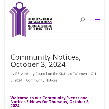
Community Notices,
October 3, 2024
by
PEI Advisory Council on the Status of Women
|
Oct
3, 2024
|
Community Notices
Welcome to our Community Events and
Notices E-News for Thursday, October 3,
2024