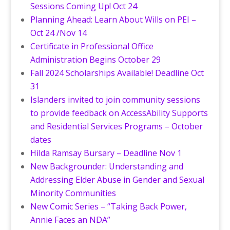
Sessions Coming Up! Oct 24
Planning Ahead: Learn About Wills on PEI –
Oct 24 /Nov 14
Certificate in Professional Office
Administration Begins October 29
Fall 2024 Scholarships Available! Deadline Oct
31
Islanders invited to join community sessions
to provide feedback on AccessAbility Supports
and Residential Services Programs – October
dates
Hilda Ramsay Bursary – Deadline Nov 1
New Backgrounder: Understanding and
Addressing Elder Abuse in Gender and Sexual
Minority Communities
New Comic Series – “Taking Back Power,
Annie Faces an NDA”