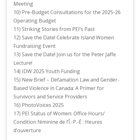
Meeting
10) Pre-Budget Consultations for the 2025-26
Operating Budget
11) Striking Stories from PEI’s Past
12) Save the Date! Celebrate Island Women
Fundraising Event
13) Save the Date! Join us for the Peter Jaffe
Lecture!
14) IDW 2025 Youth Funding
15) New Brief – Defamation Law and Gender-
Based Violence in Canada: A Primer for
Survivors and Service Providers
16) PhotoVoices 2025
17) PEI Status of Women: Office Hours/
Condition féminine de l’Î.-P.-É : Heures
d’ouverture