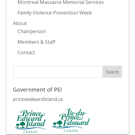
Montreal Massacre Memorial Services
Family Violence Prevention Week
About
Chairperson
Members & Staff
Contact
Government of PEI
princeedwardisland.ca