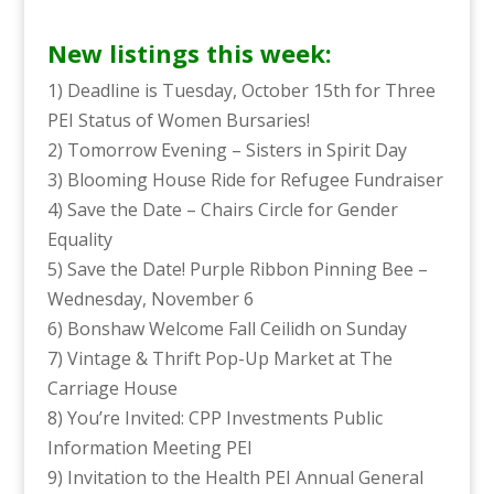
New listings this week:
1) Deadline is Tuesday, October 15th for Three
PEI Status of Women Bursaries!
2) Tomorrow Evening – Sisters in Spirit Day
3) Blooming House Ride for Refugee Fundraiser
4) Save the Date – Chairs Circle for Gender
Equality
5) Save the Date! Purple Ribbon Pinning Bee –
Wednesday, November 6
6) Bonshaw Welcome Fall Ceilidh on Sunday
7) Vintage & Thrift Pop-Up Market at The
Carriage House
8) You’re Invited: CPP Investments Public
Information Meeting PEI
9) Invitation to the Health PEI Annual General