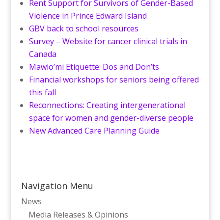
Rent Support for Survivors of Gender-Based
Violence in Prince Edward Island
GBV back to school resources
Survey – Website for cancer clinical trials in
Canada
Mawio’mi Etiquette: Dos and Don’ts
Financial workshops for seniors being offered
this fall
Reconnections: Creating intergenerational
space for women and gender-diverse people
New Advanced Care Planning Guide
Navigation Menu
News
Media Releases & Opinions