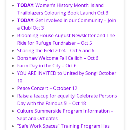
TODAY
: Women’s History Month: Island
Trailblazers Colouring Book Launch Oct 3
TODAY
: Get Involved in our Community – Join
a Club! Oct 3
Blooming House August Newsletter and The
Ride for Rufuge Fundraiser – Oct 5
Sharing the Field 2024 – Oct 5 and 6
Bonshaw Welcome Fall Ceilidh – Oct 6
Farm Day in the City – Oct 6
YOU ARE INVITED to United by Song! October
10
Peace Concert – October 12
Raise a teacup for equality! Celebrate Persons
Day with the Famous 5! – Oct 18
Culture Summerside Program Information –
Sept and Oct dates
“Safe Work Spaces” Training Program Has