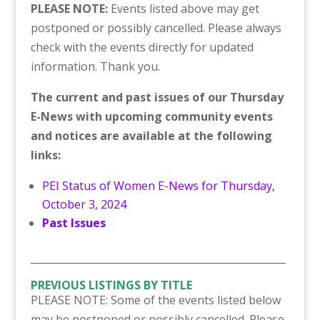
PLEASE NOTE:
Events listed above may get
postponed or possibly cancelled. Please always
check with the events directly for updated
information. Thank you.
The current and past issues of our Thursday
E-News with upcoming community events
and notices are available at the following
links:
PEI Status of Women E-News for Thursday,
October 3, 2024
Past Issues
___________________________________________________
PREVIOUS LISTINGS BY TITLE
PLEASE NOTE: Some of the events listed below
may be postponed or possibly cancelled. Please