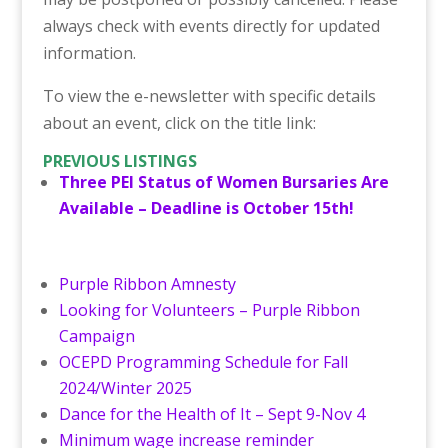
always check with events directly for updated
information.
To view the e-newsletter with specific details
about an event, click on the title link:
PREVIOUS LISTINGS
Three PEI Status of Women Bursaries Are
Available – Deadline is October 15th!
Purple Ribbon Amnesty
Looking for Volunteers – Purple Ribbon
Campaign
OCEPD Programming Schedule for Fall
2024/Winter 2025
Dance for the Health of It – Sept 9-Nov 4
Minimum wage increase reminder