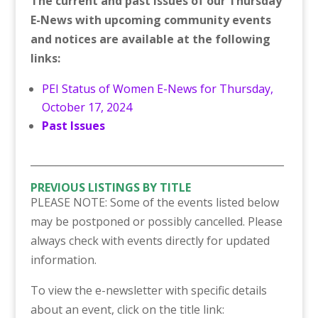
The current and past issues of our Thursday
E-News with upcoming community events
and notices are available at the following
links:
PEI Status of Women E-News for Thursday,
October 17, 2024
Past Issues
___________________________________________________
PREVIOUS LISTINGS BY TITLE
PLEASE NOTE: Some of the events listed below
may be postponed or possibly cancelled. Please
always check with events directly for updated
information.
To view the e-newsletter with specific details
about an event, click on the title link: