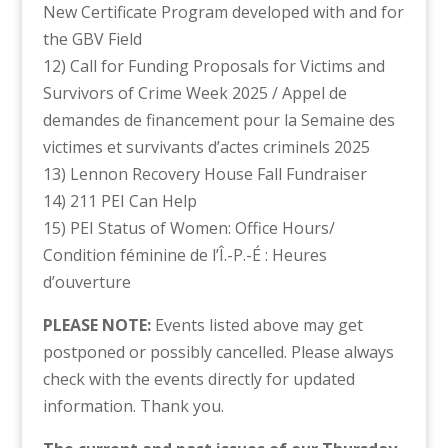
New Certificate Program developed with and for
the GBV Field
12) Call for Funding Proposals for Victims and
Survivors of Crime Week 2025 / Appel de
demandes de financement pour la Semaine des
victimes et survivants d’actes criminels 2025
13) Lennon Recovery House Fall Fundraiser
14) 211 PEI Can Help
15) PEI Status of Women: Office Hours/
Condition féminine de l’Î.-P.-É : Heures
d’ouverture
PLEASE NOTE:
Events listed above may get
postponed or possibly cancelled. Please always
check with the events directly for updated
information. Thank you.