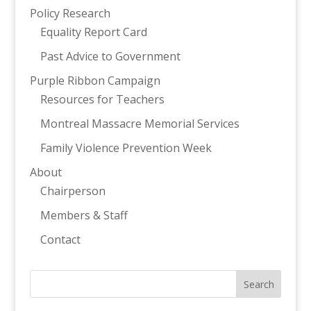
Policy Research
Equality Report Card
Past Advice to Government
Purple Ribbon Campaign
Resources for Teachers
Montreal Massacre Memorial Services
Family Violence Prevention Week
About
Chairperson
Members & Staff
Contact