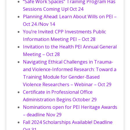
“Safe Work Spaces” Training Program Has
Sessions Coming Up! Oct 24
Planning Ahead: Learn About Wills on PEI –
Oct 24 /Nov 14
You’re Invited: CPP Investments Public
Information Meeting PEI – Oct 28
Invitation to the Health PEI Annual General
Meeting – Oct 28
Navigating Ethical Challenges in Trauma-
and Violence-Informed Research: Toward a
Training Module for Gender-Based
Violence Researchers – Webinar – Oct 29
Certificate in Professional Office
Administration Begins October 29
Nominations open for PEI Heritage Awards
– deadline Nov 29
Fall 2024 Scholarships Available! Deadline
Oct 31