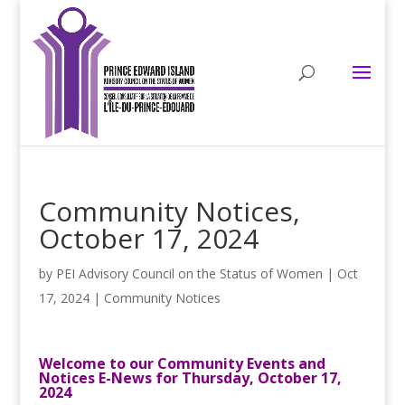
Community Notices,
October 17, 2024
by
PEI Advisory Council on the Status of Women
|
Oct
17, 2024
|
Community Notices
Welcome to our Community Events and
Notices E-News for Thursday, October 17,
2024