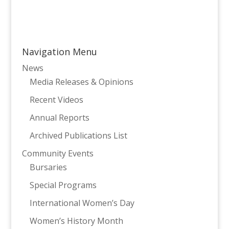
Navigation Menu
News
Media Releases & Opinions
Recent Videos
Annual Reports
Archived Publications List
Community Events
Bursaries
Special Programs
International Women’s Day
Women’s History Month