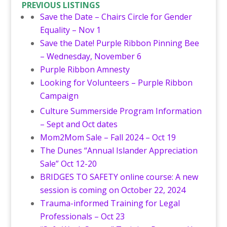
PREVIOUS LISTINGS
Save the Date – Chairs Circle for Gender
Equality – Nov 1
Save the Date! Purple Ribbon Pinning Bee
– Wednesday, November 6
Purple Ribbon Amnesty
Looking for Volunteers – Purple Ribbon
Campaign
Culture Summerside Program Information
– Sept and Oct dates
Mom2Mom Sale – Fall 2024 – Oct 19
The Dunes “Annual Islander Appreciation
Sale” Oct 12-20
BRIDGES TO SAFETY online course: A new
session is coming on October 22, 2024
Trauma-informed Training for Legal
Professionals – Oct 23