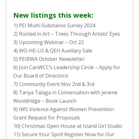
New listings this week:
1) PEI Multi-Substance Survey 2024
2) Rooted in Art – Trees Through Artists’ Eyes
3) Upcoming Webinar – Oct 22
4) WO-HE-LO & QEH Auxiliary Sale
5) PEIBWA October Newsletter
6) Join CanWCC’s Leadership Circle – Apply for
Our Board of Directors!
7) Community Event Nov 2nd & 3rd
8) Tanya Talaga in Conversation with Jenene
Wooldridge – Book Launch
9) IWS Violence Against Women Prevention
Grant Request for Proposals
10) Christmas Open House at Island Girl Studio
11) Secure Your Spot! Register Now for Our