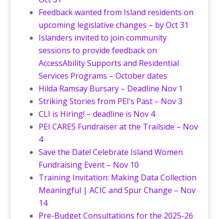
Feedback wanted from Island residents on
upcoming legislative changes – by Oct 31
Islanders invited to join community
sessions to provide feedback on
AccessAbility Supports and Residential
Services Programs – October dates
Hilda Ramsay Bursary – Deadline Nov 1
Striking Stories from PEI’s Past – Nov 3
CLI is Hiring! – deadline is Nov 4
PEI CARES Fundraiser at the Trailside – Nov
4
Save the Date! Celebrate Island Women
Fundraising Event – Nov 10
Training Invitation: Making Data Collection
Meaningful | ACIC and Spur Change – Nov
14
Pre-Budget Consultations for the 2025-26