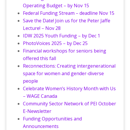
Operating Budget – by Nov 15
Federal Funding Stream – deadline Nov 15
Save the Date! Join us for the Peter Jaffe
Lecture! – Nov 28
IDW 2025 Youth Funding – by Dec 1
PhotoVoices 2025 – by Dec 25
Financial workshops for seniors being
offered this fall
Reconnections: Creating intergenerational
space for women and gender-diverse
people
Celebrate Women’s History Month with Us
– WAGE Canada
Community Sector Network of PEI October
E-Newsletter
Funding Opportunities and
Announcements