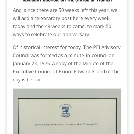
And, since there are 50 weeks left this year, we
will add a celebratory post here every week,
today and the 49 weeks to come, to mark 50
ways to celebrate our anniversary.
Of historical interest for today: The PEI Advisory
Council was formed as a minute-in-council on
January 23, 1975. A copy of the Minute of the
Executive Council of Prince Edward Island of the
day is below: