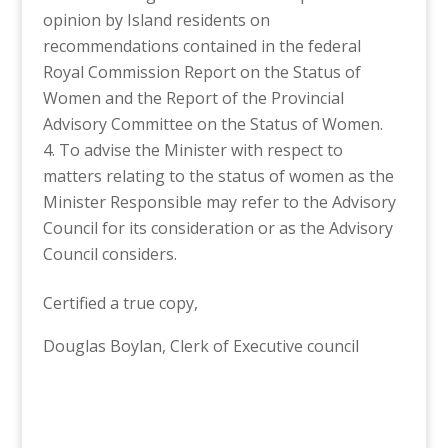
opinion by Island residents on
recommendations contained in the federal
Royal Commission Report on the Status of
Women and the Report of the Provincial
Advisory Committee on the Status of Women.
To advise the Minister with respect to
matters relating to the status of women as the
Minister Responsible may refer to the Advisory
Council for its consideration or as the Advisory
Council considers.
Certified a true copy,
Douglas Boylan, Clerk of Executive council