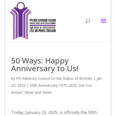
50 Ways: Happy
Anniversary to Us!
by
PEI Advisory Council on the Status of Women
|
Jan
23, 2025
|
50th Anniversary 1975-2025
,
Did You
Know?
,
News and Views
Today, January 23, 2025, is officially the 50th