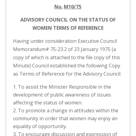
No.
M10/75
ADVISORY COUNCIL ON THE STATUS OF
WOMEN TERMS OF REFERENCE
Having under consideration Executive Council
Memorandum# 75-23.2 of 23 January 1975 (a
copy of which is attached to the file copy of this
Minute) Council established the following Copy
as Terms of Reference for the Advisory Council:
To assist the Minister Responsible in the
development of public awareness of issues
affecting the status of women.
To promote a change in attitudes within the
community in order that women may enjoy an
equality of opportunity.
To encourage discussion and expression of