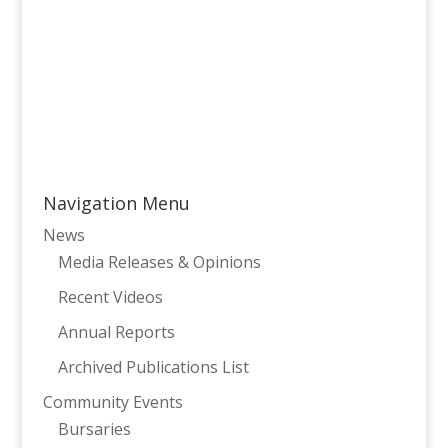
Navigation Menu
News
Media Releases & Opinions
Recent Videos
Annual Reports
Archived Publications List
Community Events
Bursaries