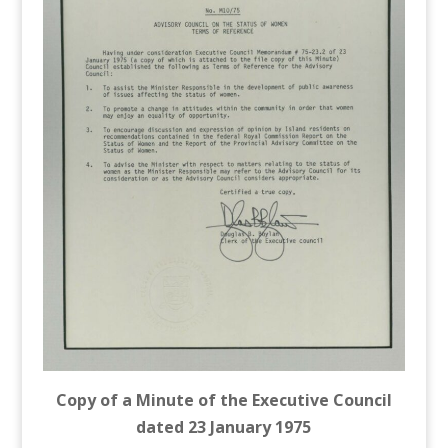
Copy of a Minute of the Executive Council
dated 23 January 1975