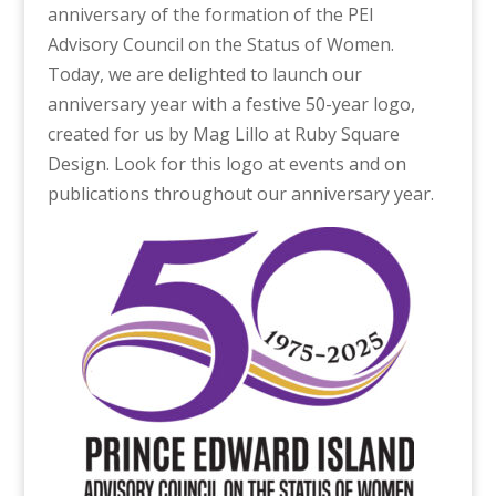
anniversary of the formation of the PEI
Advisory Council on the Status of Women.
Today, we are delighted to launch our
anniversary year with a festive 50-year logo,
created for us by Mag Lillo at Ruby Square
Design. Look for this logo at events and on
publications throughout our anniversary year.