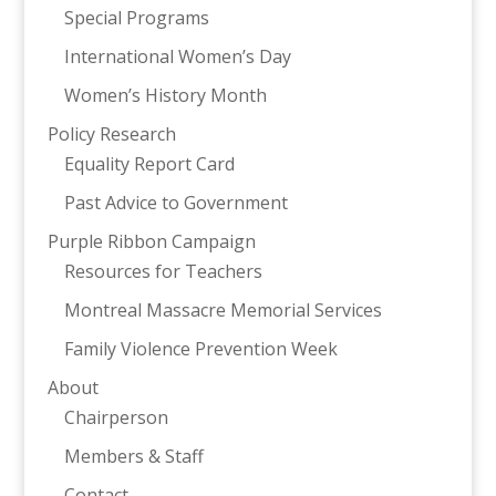
Special Programs
International Women’s Day
Women’s History Month
Policy Research
Equality Report Card
Past Advice to Government
Purple Ribbon Campaign
Resources for Teachers
Montreal Massacre Memorial Services
Family Violence Prevention Week
About
Chairperson
Members & Staff
Contact