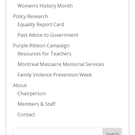
Women’s History Month
Policy Research
Equality Report Card
Past Advice to Government
Purple Ribbon Campaign
Resources for Teachers
Montreal Massacre Memorial Services
Family Violence Prevention Week
About
Chairperson
Members & Staff
Contact