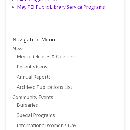
May PEI Public Library Service Programs
Navigation Menu
News
Media Releases & Opinions
Recent Videos
Annual Reports
Archived Publications List
Community Events
Bursaries
Special Programs
International Women’s Day