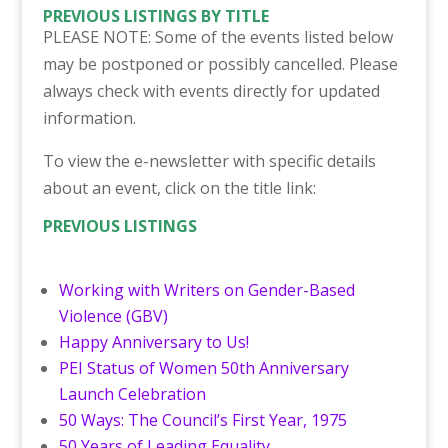
PREVIOUS LISTINGS BY TITLE
PLEASE NOTE: Some of the events listed below
may be postponed or possibly cancelled. Please
always check with events directly for updated
information.
To view the e-newsletter with specific details
about an event, click on the title link:
PREVIOUS LISTINGS
Working with Writers on Gender-Based
Violence (GBV)
Happy Anniversary to Us!
PEI Status of Women 50th Anniversary
Launch Celebration
50 Ways: The Council’s First Year, 1975
50 Years of Leading Equality