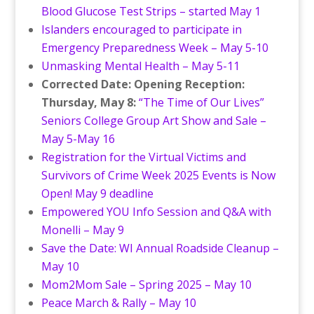
Blood Glucose Test Strips – started May 1
Islanders encouraged to participate in
Emergency Preparedness Week – May 5-10
Unmasking Mental Health – May 5-11
Corrected Date: Opening Reception:
Thursday, May 8:
“The Time of Our Lives”
Seniors College Group Art Show and Sale –
May 5-May 16
Registration for the Virtual Victims and
Survivors of Crime Week 2025 Events is Now
Open! May 9 deadline
Empowered YOU Info Session and Q&A with
Monelli – May 9
Save the Date: WI Annual Roadside Cleanup –
May 10
Mom2Mom Sale – Spring 2025 – May 10
Peace March & Rally – May 10