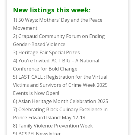
New listings this week:
1) 50 Ways: Mothers’ Day and the Peace
Movement
2) Crapaud Community Forum on Ending
Gender-Based Violence
3) Heritage Fair Special Prizes
4) You’re Invited: ACT BIG – A National
Conference for Bold Change
5) LAST CALL : Registration for the Virtual
Victims and Survivors of Crime Week 2025
Events is Now Open!
6) Asian Heritage Month Celebration 2025
7) Celebrating Black Culinary Excellence in
Prince Edward Island! May 12-18
8) Family Violence Prevention Week
9) BCSPEI Newsletter