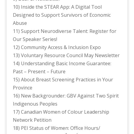
10) Inside the STEAR App: A Digital Tool
Designed to Support Survivors of Economic
Abuse
11) Support Neurodiverse Talent: Register for
Our Speaker Series!
12) Community Access & Inclusion Expo
13) Voluntary Resource Council May Newsletter
14) Understanding Basic Income Guarantee:
Past – Present – Future
15) About Breast Screening Practices in Your
Province
16) New Backgrounder: GBV Against Two Spirit
Indigenous Peoples
17) Canadian Women of Colour Leadership
Network Petition
18) PEI Status of Women: Office Hours/