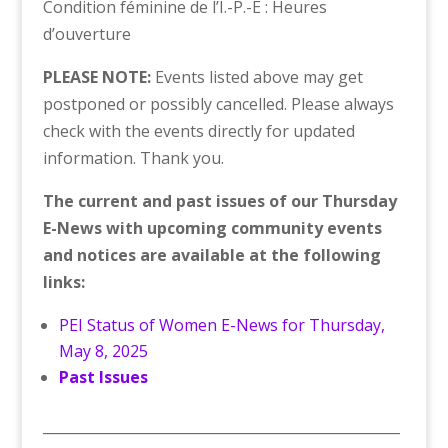
Condition féminine de l’Î.-P.-É : Heures
d’ouverture
PLEASE NOTE:
Events listed above may get
postponed or possibly cancelled. Please always
check with the events directly for updated
information. Thank you.
The current and past issues of our Thursday
E-News with upcoming community events
and notices are available at the following
links:
PEI Status of Women E-News for Thursday,
May 8, 2025
Past Issues
___________________________________________________