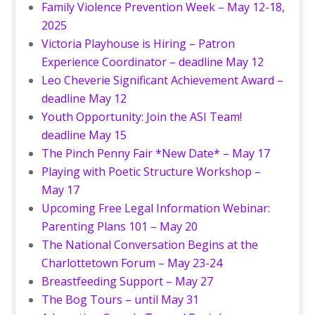
Family Violence Prevention Week – May 12-18,
2025
Victoria Playhouse is Hiring – Patron
Experience Coordinator – deadline May 12
Leo Cheverie Significant Achievement Award –
deadline May 12
Youth Opportunity: Join the ASI Team!
deadline May 15
The Pinch Penny Fair *New Date* – May 17
Playing with Poetic Structure Workshop –
May 17
Upcoming Free Legal Information Webinar:
Parenting Plans 101 – May 20
The National Conversation Begins at the
Charlottetown Forum – May 23-24
Breastfeeding Support – May 27
The Bog Tours – until May 31