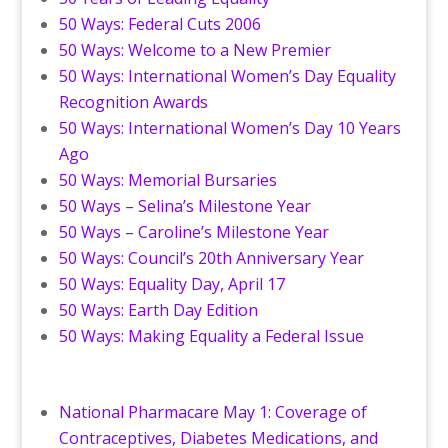
50 Ways: Federal Cuts 2006
50 Ways: Welcome to a New Premier
50 Ways: International Women’s Day Equality
Recognition Awards
50 Ways: International Women’s Day 10 Years
Ago
50 Ways: Memorial Bursaries
50 Ways – Selina’s Milestone Year
50 Ways – Caroline’s Milestone Year
50 Ways: Council’s 20th Anniversary Year
50 Ways: Equality Day, April 17
50 Ways: Earth Day Edition
50 Ways: Making Equality a Federal Issue
National Pharmacare May 1: Coverage of
Contraceptives, Diabetes Medications, and