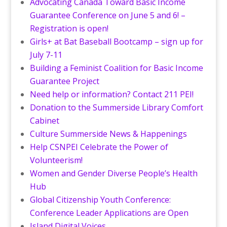
Advocating Canada Toward Basic Income
Guarantee Conference on June 5 and 6! –
Registration is open!
Girls+ at Bat Baseball Bootcamp – sign up for
July 7-11
Building a Feminist Coalition for Basic Income
Guarantee Project
Need help or information? Contact 211 PEI!
Donation to the Summerside Library Comfort
Cabinet
Culture Summerside News & Happenings
Help CSNPEI Celebrate the Power of
Volunteerism!
Women and Gender Diverse People’s Health
Hub
Global Citizenship Youth Conference:
Conference Leader Applications are Open
Island Digital Voices