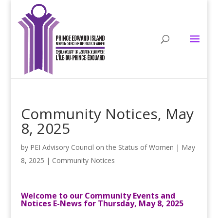
Community Notices, May
8, 2025
by
PEI Advisory Council on the Status of Women
|
May
8, 2025
|
Community Notices
Welcome to our Community Events and
Notices E-News for Thursday, May 8, 2025