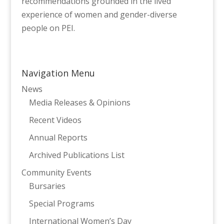
recommendations grounded in the lived
experience of women and gender-diverse
people on PEI.
Navigation Menu
News
Media Releases & Opinions
Recent Videos
Annual Reports
Archived Publications List
Community Events
Bursaries
Special Programs
International Women’s Day