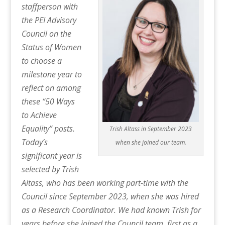
staffperson with
the PEI Advisory
Council on the
Status of Women
to choose a
milestone year to
reflect on among
these “50 Ways
to Achieve
Equality” posts.
Trish Altass in September 2023
Today’s
when she joined our team.
significant year is
selected by Trish
Altass, who has been working part-time with the
Council since September 2023, when she was hired
as a Research Coordinator. We had known Trish for
years before she joined the Council team, first as a