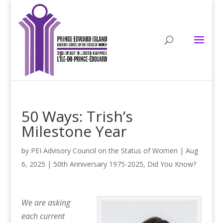
50 Ways: Trish’s
Milestone Year
by
PEI Advisory Council on the Status of Women
|
Aug
6, 2025
|
50th Anniversary 1975-2025
,
Did You Know?
We are asking
each current