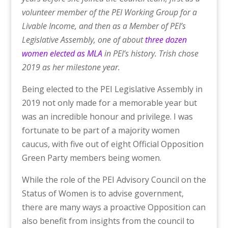
volunteer member of the PEI Working Group for a
Livable Income, and then as a Member of PEI’s
Legislative Assembly, one of about
three dozen
women elected as MLA
in PEI’s history. Trish chose
2019 as her milestone year.
Being elected to the PEI Legislative Assembly in
2019 not only made for a memorable year but
was an incredible honour and privilege. I was
fortunate to be part of a majority women
caucus, with five out of eight Official Opposition
Green Party members being women.
While the role of the PEI Advisory Council on the
Status of Women is to advise government,
there are many ways a proactive Opposition can
also benefit from insights from the council to