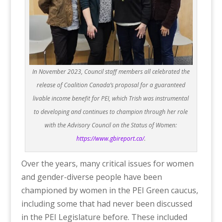
In November 2023, Council staff members all celebrated the
release of Coalition Canada’s proposal for a guaranteed
livable income benefit for PEI, which Trish was instrumental
to developing and continues to champion through her role
with the Advisory Council on the Status of Women:
https://www.gbireport.ca/
.
Over the years, many critical issues for women
and gender-diverse people have been
championed by women in the PEI Green caucus,
including some that had never been discussed
in the PEI Legislature before. These included