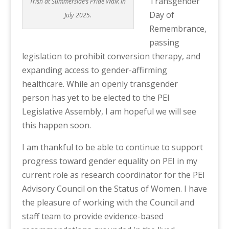
Transgender
Trish at Summerside’s Pride Walk in
Day of
July 2025.
Remembrance,
passing
legislation to prohibit conversion therapy, and
expanding access to gender-affirming
healthcare. While an openly transgender
person has yet to be elected to the PEI
Legislative Assembly, I am hopeful we will see
this happen soon.
I am thankful to be able to continue to support
progress toward gender equ
ality on PEI in my
current role as research coordinator for the PEI
Advisory Council on the Status of Women. I have
the pleasure of working with the Council and
staff team to provide evidence-based