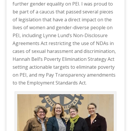
further gender equality on PEI. I was proud to
be part of a caucus that passed several pieces
of legislation that have a direct impact on the
lives of women and gender-diverse people on
PEI, including Lynne Lund’s Non-Disclosure
Agreements Act restricting the use of NDAs in
cases of sexual harassment and discrimination,
Hannah Bell’s Poverty Elimination Strategy Act
setting actionable targets to eliminate poverty
on PEI, and my Pay Transparency amendments
to the Employment Standards Act.