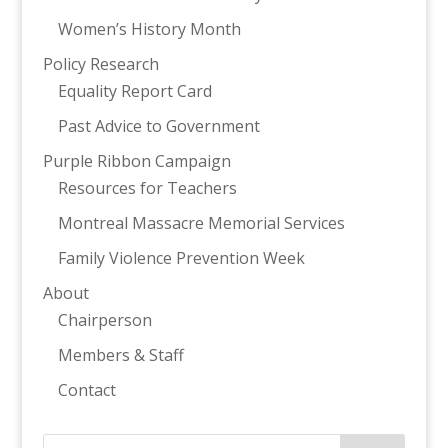
Women’s History Month
Policy Research
Equality Report Card
Past Advice to Government
Purple Ribbon Campaign
Resources for Teachers
Montreal Massacre Memorial Services
Family Violence Prevention Week
About
Chairperson
Members & Staff
Contact