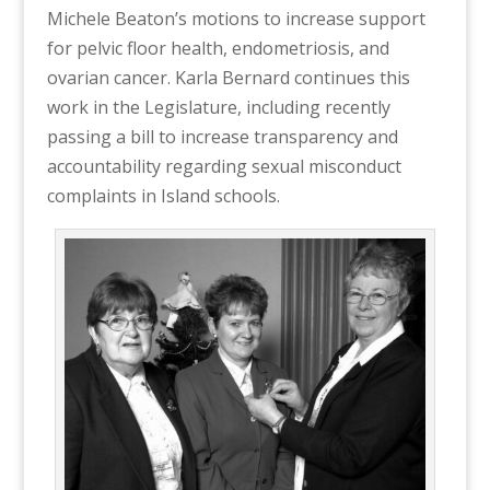
Michele Beaton’s motions to increase support
for pelvic floor health, endometriosis, and
ovarian cancer. Karla Bernard continues this
work in the Legislature, including recently
passing a bill to increase transparency and
accountability regarding sexual misconduct
complaints in Island schools.