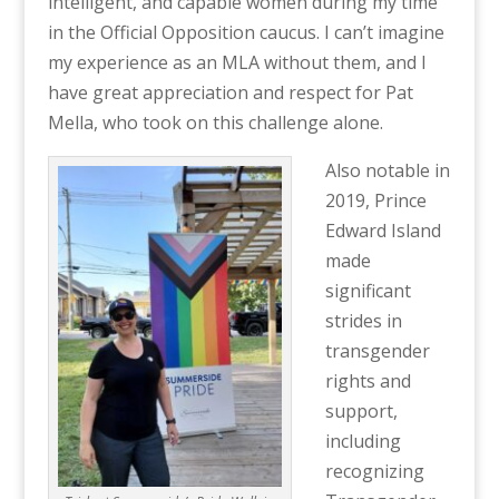
intelligent, and capable women during my time
in the Official Opposition caucus. I can’t imagine
my experience as an MLA without them, and I
have great appreciation and respect for Pat
Mella, who took on this challenge alone.
Also notable in
2019, Prince
Edward Island
made
significant
strides in
transgender
rights and
support,
including
recognizing