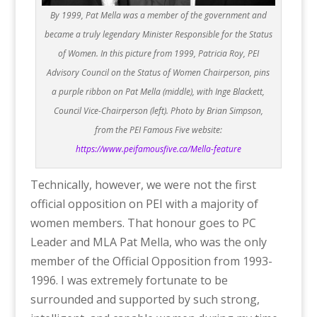
By 1999, Pat Mella was a member of the government and
became a truly legendary Minister Responsible for the Status
of Women. In this picture from 1999, Patricia Roy, PEI
Advisory Council on the Status of Women Chairperson, pins
a purple ribbon on Pat Mella (middle), with Inge Blackett,
Council Vice-Chairperson (left). Photo by Brian Simpson,
from the PEI Famous Five website:
https://www.peifamousfive.ca/Mella-feature
Technically, however, we were not the first
official opposition on PEI with a majority of
women members. That honour goes to PC
Leader and MLA Pat Mella, who was the only
member of the Official Opposition from 1993-
1996. I was extremely fortunate to be
surrounded and supported by such strong,