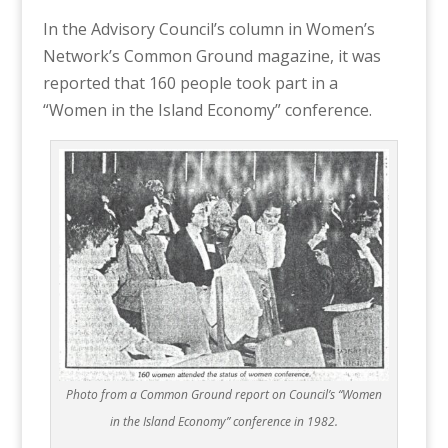
In the Advisory Council’s column in Women’s
Network’s Common Ground magazine, it was
reported that 160 people took part in a
“Women in the Island Economy” conference.
Photo from a Common Ground report on Council’s “Women
in the Island Economy” conference in 1982.