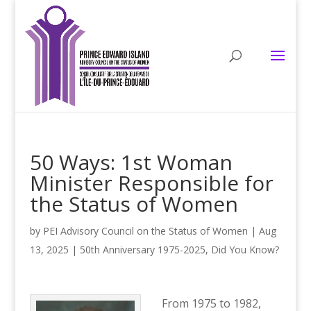
50 Ways: 1st Woman
Minister Responsible for
the Status of Women
by
PEI Advisory Council on the Status of Women
|
Aug
13, 2025
|
50th Anniversary 1975-2025
,
Did You Know?
From 1975 to 1982,