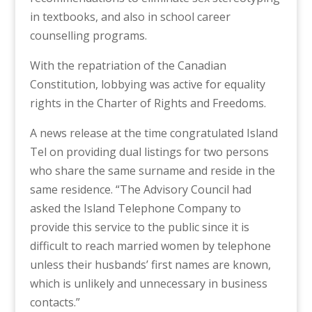
in textbooks, and also in school career
counselling programs.
With the repatriation of the Canadian
Constitution, lobbying was active for equality
rights in the Charter of Rights and Freedoms.
A news release at the time congratulated Island
Tel on providing dual listings for two persons
who share the same surname and reside in the
same residence. “The Advisory Council had
asked the Island Telephone Company to
provide this service to the public since it is
difficult to reach married women by telephone
unless their husbands’ first names are known,
which is unlikely and unnecessary in business
contacts.”