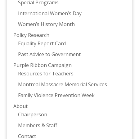
Special Programs
International Women’s Day
Women’s History Month
Policy Research
Equality Report Card
Past Advice to Government
Purple Ribbon Campaign
Resources for Teachers
Montreal Massacre Memorial Services
Family Violence Prevention Week
About
Chairperson
Members & Staff
Contact