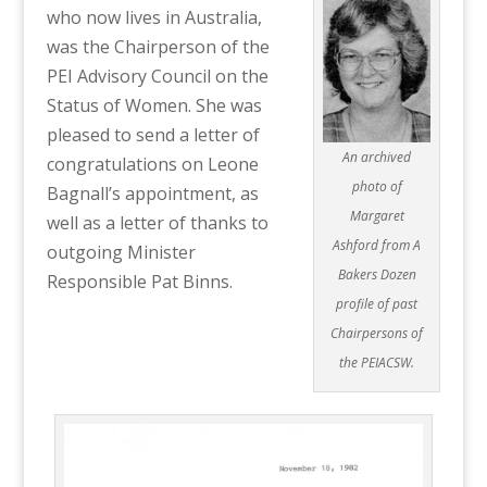
who now lives in Australia,
was the Chairperson of the
PEI Advisory Council on the
Status of Women. She was
pleased to send a letter of
An archived
congratulations on Leone
photo of
Bagnall’s appointment, as
Margaret
well as a letter of thanks to
Ashford from A
outgoing Minister
Bakers Dozen
Responsible Pat Binns.
profile of past
Chairpersons of
the PEIACSW.