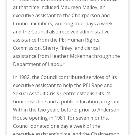
at that time included Maureen Malloy, an
executive assistant to the Chairperson and
Council members, working four days a week,
and the Council also received administative
assistance from the PEI Human Rights
Commission, Sherry Finley, and clerical
assistance from Heather McKenna through the
Department of Labour.
In 1982, the Council contributed services of its
executive assistant to help the PEI Rape and
Sexual Assault Crisis Centre establish its 24-
hour crisis line and a public education program.
Within the two years before, prior to Anderson
House opening in 1981, for seven months,
Council donated one day a week of the
executive assistant’s time, and the Chairperson