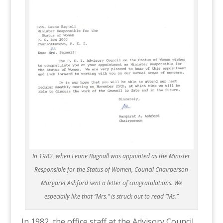
In 1982, when Leone Bagnall was appointed as the Minister
Responsible for the Status of Women, Council Chairperson
Margaret Ashford sent a letter of congratulations. We
especially like that “Mrs.” is struck out to read “Ms.”
In 1982, the office staff at the Advisory Council