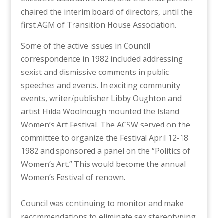
chaired the interim board of directors, until the
first AGM of Transition House Association.
Some of the active issues in Council
correspondence in 1982 included addressing
sexist and dismissive comments in public
speeches and events. In exciting community
events, w
riter/publisher Libby Oughton and
artist Hilda Woolnough mounted the Island
Women’s Art Festival. The ACSW served on the
committee to organize the Festival April 12-18
1982 and sponsored a panel on the “Politics of
Women’s Art.” This would become the annual
Women’s Festival of renown.
Council was continuing to monitor and make
recommendations to eliminate sex stereotyping