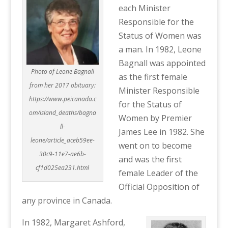
each Minister
Responsible for the
Status of Women was
a man. In 1982, Leone
Bagnall was appointed
Photo of Leone Bagnall
as the first female
from her 2017 obituary:
Minister Responsible
https://www.peicanada.c
for the Status of
om/island_deaths/bagna
Women by Premier
ll-
James Lee in 1982. She
leone/article_aceb59ee-
went on to become
30c9-11e7-ae6b-
and was the first
cf1d025ea231.html
female Leader of the
Official Opposition of
any province in Canada.
In 1982, Margaret Ashford,