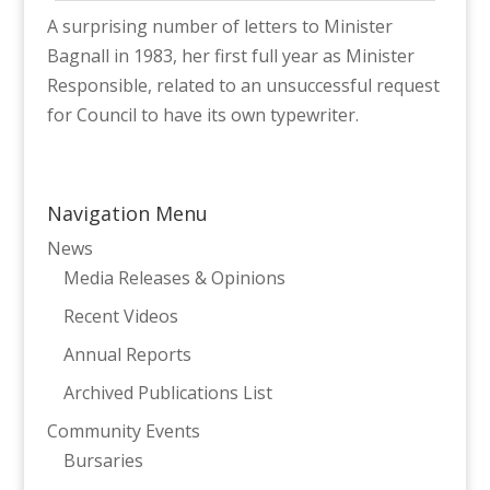
A surprising number of letters to Minister
Bagnall in 1983, her first full year as Minister
Responsible, related to an unsuccessful request
for Council to have its own typewriter.
Navigation Menu
News
Media Releases & Opinions
Recent Videos
Annual Reports
Archived Publications List
Community Events
Bursaries