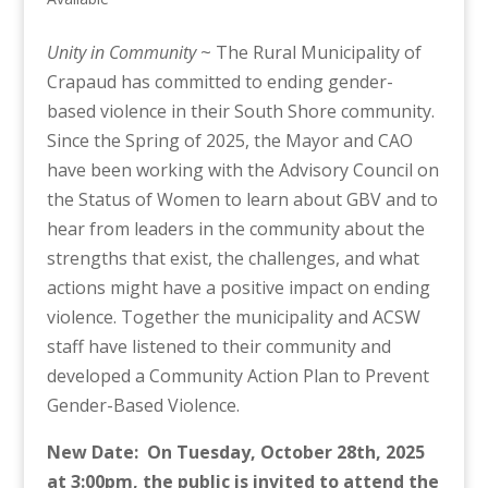
Unity in Community
~ The Rural Municipality of
Crapaud has committed to ending gender-
based violence in their South Shore community.
Since the Spring of 2025, the Mayor and CAO
have been working with the Advisory Council on
the Status of Women to learn about GBV and to
hear from leaders in the community about the
strengths that exist, the challenges, and what
actions might have a positive impact on ending
violence. Together the municipality and ACSW
staff have listened to their community and
developed a Community Action Plan to Prevent
Gender-Based Violence.
New Date: On Tuesday, October 28th, 2025
at 3:00pm, the public is invited to attend the