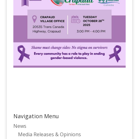
Navigation Menu
News
Media Releases & Opinions