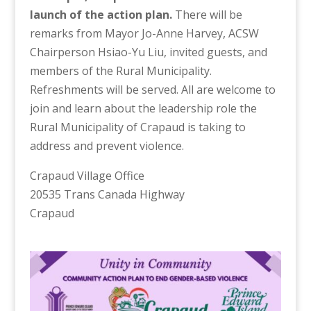
launch of the action plan.
There will be
remarks from Mayor Jo-Anne Harvey, ACSW
Chairperson Hsiao-Yu Liu, invited guests, and
members of the Rural Municipality.
Refreshments will be served. All are welcome to
join and learn about the leadership role the
Rural Municipality of Crapaud is taking to
address and prevent violence.
Crapaud Village Office
20535 Trans Canada Highway
Crapaud