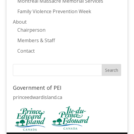
Montreal Massacre Memorial Services
Family Violence Prevention Week
About
Chairperson
Members & Staff
Contact
Government of PEI
princeedwardisland.ca