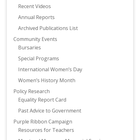
Recent Videos
Annual Reports
Archived Publications List
Community Events
Bursaries
Special Programs
International Women’s Day
Women’s History Month
Policy Research
Equality Report Card
Past Advice to Government
Purple Ribbon Campaign
Resources for Teachers