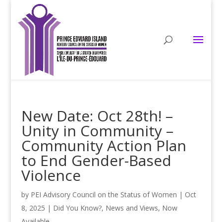
New Date: Oct 28th! –
Unity in Community –
Community Action Plan
to End Gender-Based
Violence
by
PEI Advisory Council on the Status of Women
|
Oct
8, 2025
|
Did You Know?
,
News and Views
,
Now
Available