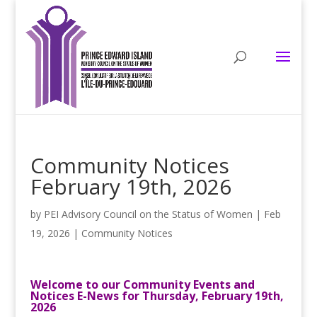
Community Notices
February 19th, 2026
by
PEI Advisory Council on the Status of Women
|
Feb
19, 2026
|
Community Notices
Welcome to our Community Events and
Notices E-News for Thursday, February 19th,
2026