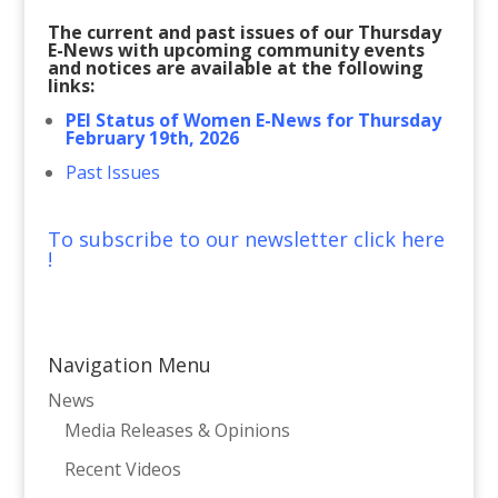
The current and past issues of our Thursday
E-News with upcoming community events
and notices are available at the following
links:
PEI Status of Women E-News for Thursday
February 19th, 2026
Past Issues
To subscribe to our newsletter click here
!
Navigation Menu
News
Media Releases & Opinions
Recent Videos