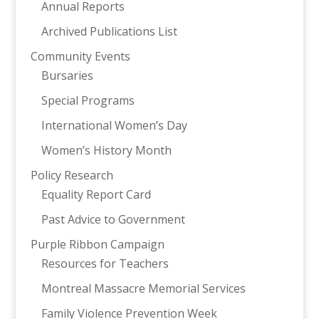
Annual Reports
Archived Publications List
Community Events
Bursaries
Special Programs
International Women’s Day
Women’s History Month
Policy Research
Equality Report Card
Past Advice to Government
Purple Ribbon Campaign
Resources for Teachers
Montreal Massacre Memorial Services
Family Violence Prevention Week