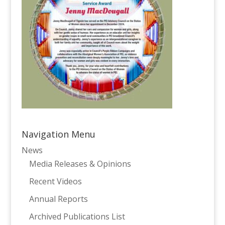
Navigation Menu
News
Media Releases & Opinions
Recent Videos
Annual Reports
Archived Publications List