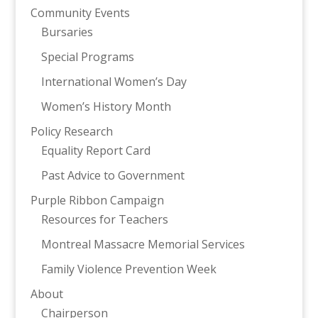
Community Events
Bursaries
Special Programs
International Women’s Day
Women’s History Month
Policy Research
Equality Report Card
Past Advice to Government
Purple Ribbon Campaign
Resources for Teachers
Montreal Massacre Memorial Services
Family Violence Prevention Week
About
Chairperson