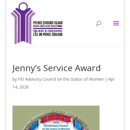
Jenny’s Service Award
by
PEI Advisory Council on the Status of Women
|
Apr
14, 2026