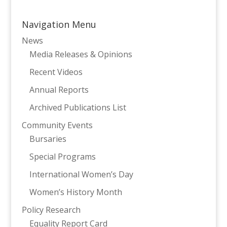
Navigation Menu
News
Media Releases & Opinions
Recent Videos
Annual Reports
Archived Publications List
Community Events
Bursaries
Special Programs
International Women’s Day
Women’s History Month
Policy Research
Equality Report Card