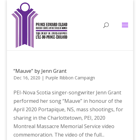
“Mauve” by Jenn Grant
Dec 16, 2020
|
Purple Ribbon Campaign
PEI-Nova Scotia singer-songwriter Jenn Grant
performed her song “Mauve” in honour of the
April 2020 Portapique, NS, mass shootings, for
sharing in the Charlottetown, PEI, 2020
Montreal Massacre Memorial Service video
commemoration. The video of the full...