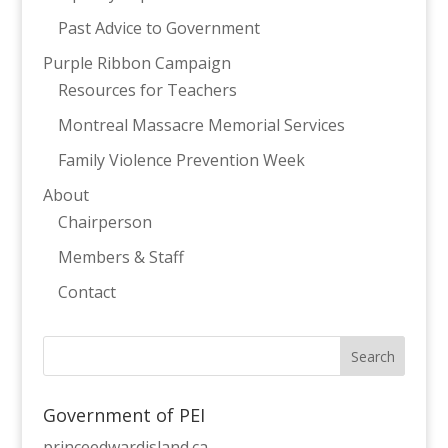
Past Advice to Government
Purple Ribbon Campaign
Resources for Teachers
Montreal Massacre Memorial Services
Family Violence Prevention Week
About
Chairperson
Members & Staff
Contact
Government of PEI
princeedwardisland.ca