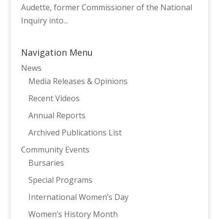
Audette, former Commissioner of the National
Inquiry into...
Navigation Menu
News
Media Releases & Opinions
Recent Videos
Annual Reports
Archived Publications List
Community Events
Bursaries
Special Programs
International Women’s Day
Women’s History Month