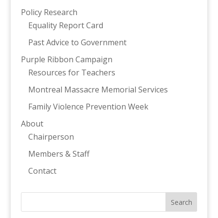
Policy Research
Equality Report Card
Past Advice to Government
Purple Ribbon Campaign
Resources for Teachers
Montreal Massacre Memorial Services
Family Violence Prevention Week
About
Chairperson
Members & Staff
Contact