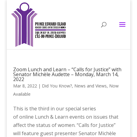
Zoom Lunch and Learn – “Calls for Justice” with
Senator Michèle Audette – Monday, March 14,
2022
Mar 8, 2022
|
Did You Know?
,
News and Views
,
Now
Available
This is the third in our special series
of online Lunch & Learn events on issues that
affect the status of women. “Calls for Justice”
will feature guest presenter Senator Michèle