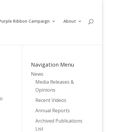
Purple Ribbon Campaign
About
Navigation Menu
News
Media Releases &
Opinions
to
Recent Videos
Annual Reports
Archived Publications
List