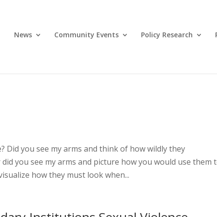
News
Community Events
Policy Research
 Did you see my arms and think of how wildly they
 Or did you see my arms and picture how you would use them 
visualize how they must look when...