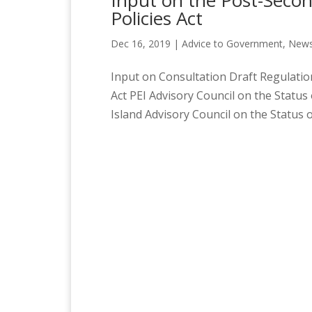
Input on the Post-Secon
Policies Act
Dec 16, 2019
|
Advice to Government
,
News
Input on Consultation Draft Regulation
Act PEI Advisory Council on the Stat
Island Advisory Council on the Status 