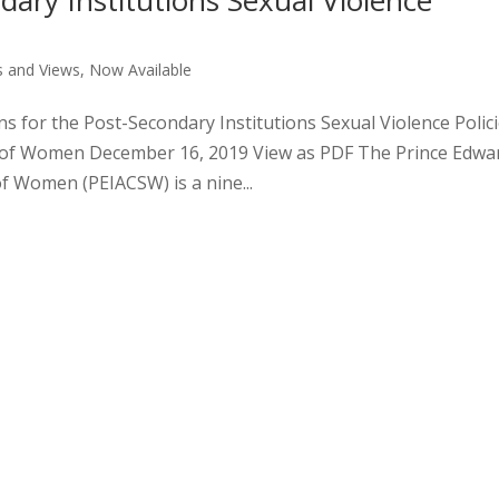
dary Institutions Sexual Violence
 and Views
,
Now Available
s for the Post-Secondary Institutions Sexual Violence Polic
us of Women December 16, 2019 View as PDF The Prince Edwa
of Women (PEIACSW) is a nine...