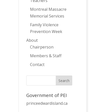
Teachers
Montreal Massacre
Memorial Services
Family Violence
Prevention Week
About
Chairperson
Members & Staff
Contact
Government of PEI
princeedwardisland.ca