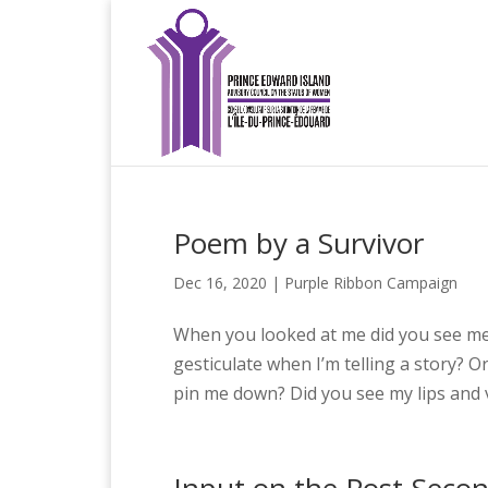
Poem by a Survivor
Dec 16, 2020
|
Purple Ribbon Campaign
When you looked at me did you see me?
gesticulate when I’m telling a story?
pin me down? Did you see my lips and 