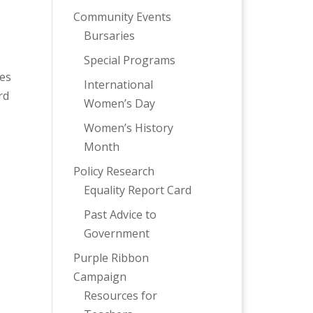
Community Events
Bursaries
Special Programs
ies
International
rd
Women’s Day
Women’s History
Month
Policy Research
Equality Report Card
Past Advice to
Government
Purple Ribbon
Campaign
Resources for