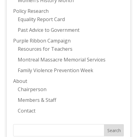
Women’s History Month
Policy Research
Equality Report Card
Past Advice to Government
Purple Ribbon Campaign
Resources for Teachers
Montreal Massacre Memorial Services
Family Violence Prevention Week
About
Chairperson
Members & Staff
Contact