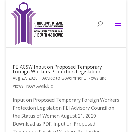
PEIACSW Input on Proposed Temporary
Foreign Workers Protection Legislation
Aug 27, 2020
|
Advice to Government
,
News and
Views
,
Now Available
Input on Proposed Temporary Foreign Workers
Protection Legislation PEI Advisory Council on
the Status of Women August 21, 2020
Download as PDF: Input on Proposed
Temporary Foreign Workers Protection