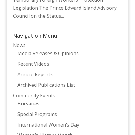
Legislation The Prince Edward Island Advisory
Council on the Status...
Navigation Menu
News
Media Releases & Opinions
Recent Videos
Annual Reports
Archived Publications List
Community Events
Bursaries
Special Programs
International Women’s Day