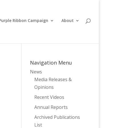
Purple Ribbon Campaign
About
Navigation Menu
News
Media Releases &
Opinions
Recent Videos
Annual Reports
Archived Publications
List