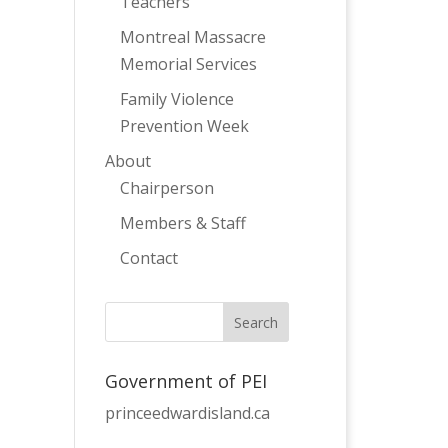
Teachers
Montreal Massacre
Memorial Services
Family Violence
Prevention Week
About
Chairperson
Members & Staff
Contact
Government of PEI
princeedwardisland.ca