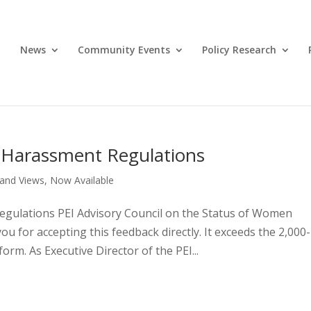
News
Community Events
Policy Research
 Harassment Regulations
and Views
,
Now Available
gulations PEI Advisory Council on the Status of Women
u for accepting this feedback directly. It exceeds the 2,000-
orm. As Executive Director of the PEI...