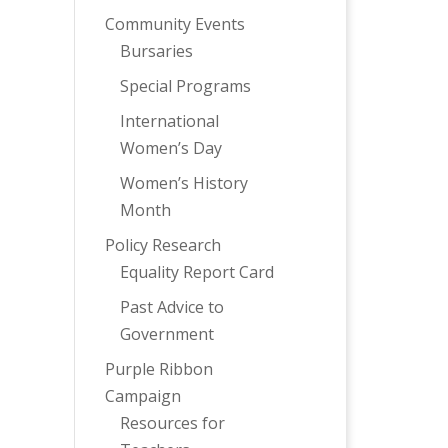
Community Events
Bursaries
Special Programs
International
Women’s Day
Women’s History
Month
Policy Research
Equality Report Card
Past Advice to
Government
Purple Ribbon
Campaign
Resources for