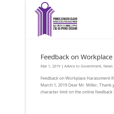
Feedback on Workplace
Mar 1, 2019
|
Advice to Government
,
News 
Feedback on Workplace Harassment Re
March 1, 2019 Dear Mr. Miller, Thank yo
character limit on the online feedback f