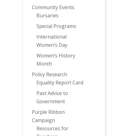
Community Events
Bursaries
Special Programs
International
Women’s Day
Women’s History
Month
Policy Research
Equality Report Card
Past Advice to
Government
Purple Ribbon
Campaign
Resources for