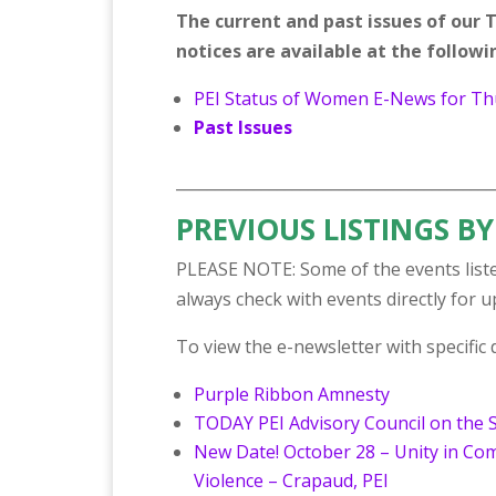
The current and past issues of ou
notices are available at the followin
PEI Status of Women E-News for Thu
Past Issues
_________________________________________
PREVIOUS LISTINGS BY
PLEASE NOTE: Some of the events liste
always check with events directly for 
To view the e-newsletter with specific de
Purple Ribbon Amnesty
TODAY PEI Advisory Council on the 
New Date! October 28 – Unity in C
Violence – Crapaud, PEI