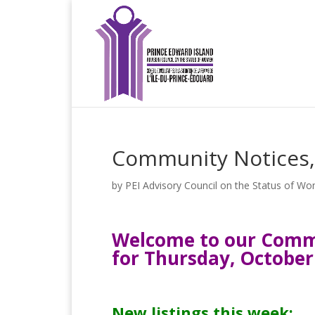
Community Notices,
by
PEI Advisory Council on the Status of W
Welcome to our Commu
for Thursday, October
New listings this week: