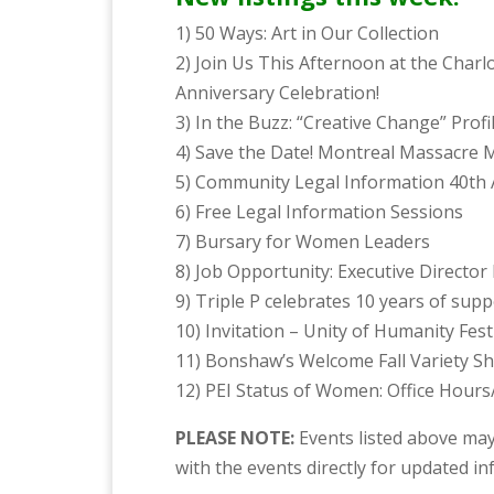
1) 50 Ways: Art in Our Collection
2) Join Us This Afternoon at the Char
Anniversary Celebration!
3) In the Buzz: “Creative Change” Profil
4) Save the Date! Montreal Massacre M
5) Community Legal Information 40th 
6) Free Legal Information Sessions
7) Bursary for Women Leaders
8) Job Opportunity: Executive Director
9) Triple P celebrates 10 years of sup
10) Invitation – Unity of Humanity Fest
11) Bonshaw’s Welcome Fall Variety S
12) PEI Status of Women: Office Hours/ 
PLEASE NOTE:
Events listed above may
with the events directly for updated i