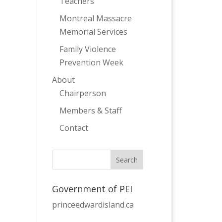
Teachers
Montreal Massacre
Memorial Services
Family Violence
Prevention Week
About
Chairperson
Members & Staff
Contact
Government of PEI
princeedwardisland.ca