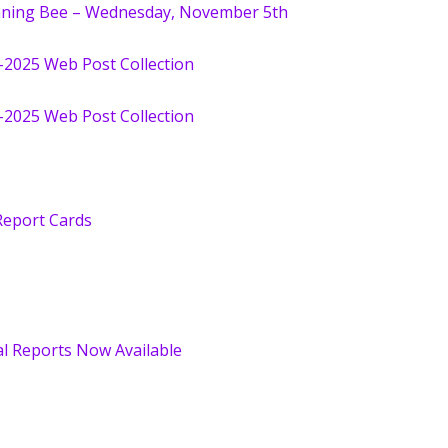
nning Bee – Wednesday, November 5th
-2025 Web Post Collection
-2025 Web Post Collection
 Report Cards
l Reports Now Available