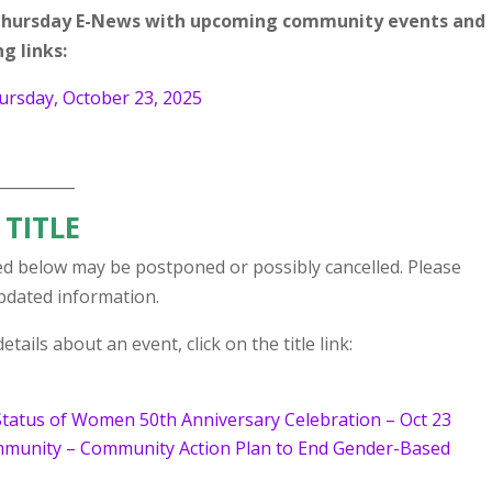
r Thursday E-News with upcoming community events and
g links:
rsday, October 23, 2025
__________
 TITLE
d below may be postponed or possibly cancelled. Please
updated information.
tails about an event, click on the title link:
Status of Women 50th Anniversary Celebration – Oct 23
ommunity – Community Action Plan to End Gender-Based