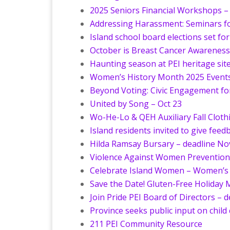
2025 Seniors Financial Workshops –
Addressing Harassment: Seminars fo
Island school board elections set fo
October is Breast Cancer Awarenes
Haunting season at PEI heritage sit
Women’s History Month 2025 Events 
Beyond Voting: Civic Engagement for
United by Song – Oct 23
Wo-He-Lo & QEH Auxiliary Fall Clothi
Island residents invited to give fee
Hilda Ramsay Bursary – deadline No
Violence Against Women Prevention 
Celebrate Island Women – Women’s 
Save the Date! Gluten-Free Holiday 
Join Pride PEI Board of Directors – 
Province seeks public input on child
211 PEI Community Resource