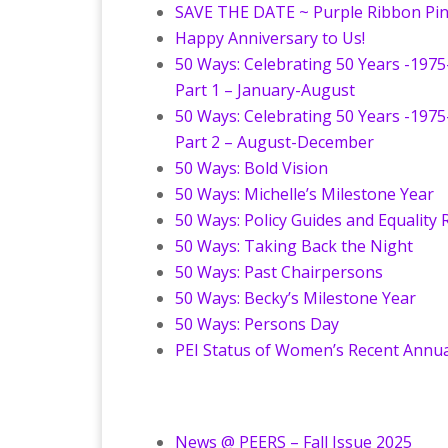
SAVE THE DATE ~ Purple Ribbon Pi
Happy Anniversary to Us!
50 Ways: Celebrating 50 Years -1975
Part 1 – January-August
50 Ways: Celebrating 50 Years -1975
Part 2 – August-December
50 Ways: Bold Vision
50 Ways: Michelle’s Milestone Year
50 Ways: Policy Guides and Equality
50 Ways: Taking Back the Night
50 Ways: Past Chairpersons
50 Ways: Becky’s Milestone Year
50 Ways: Persons Day
PEI Status of Women’s Recent Annua
News @ PEERS – Fall Issue 2025