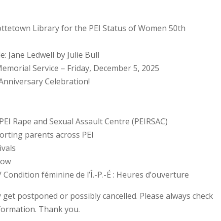
lottetown Library for the PEI Status of Women 50th
e: Jane Ledwell by Julie Bull
emorial Service – Friday, December 5, 2025
Anniversary Celebration!
 PEI Rape and Sexual Assault Centre (PEIRSAC)
porting parents across PEI
ivals
how
Condition féminine de l’Î.-P.-É : Heures d’ouverture
 get postponed or possibly cancelled. Please always check
nformation. Thank you.