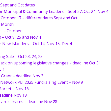
 Sept and Oct dates
r Municipal & Community Leaders – Sept 27, Oct 24, Nov 4
r October 17 – different dates Sept and Oct
s Month!
es – October
– Oct 9, 25 and Nov 4
 New Islanders – Oct 14, Nov 15, Dec 4
ng Sale – Oct 23, 24, 25
dback on upcoming legislative changes – deadline Oct 31
v 1
Grant – deadline Nov 3
Network PEI 2025 Fundraising Event – Nov 9
Market – Nov 16
deadline Nov 19
 care services – deadline Nov 28