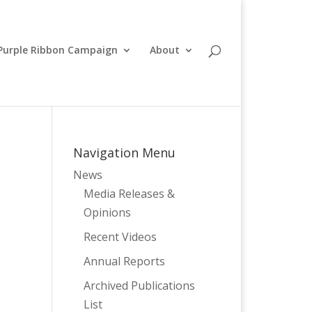
Purple Ribbon Campaign
About
Navigation Menu
News
Media Releases &
Opinions
Recent Videos
Annual Reports
Archived Publications
List