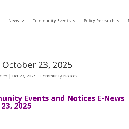
News
Community Events
Policy Research
 October 23, 2025
omen
|
Oct 23, 2025
|
Community Notices
nity Events and Notices E-News
 23, 2025