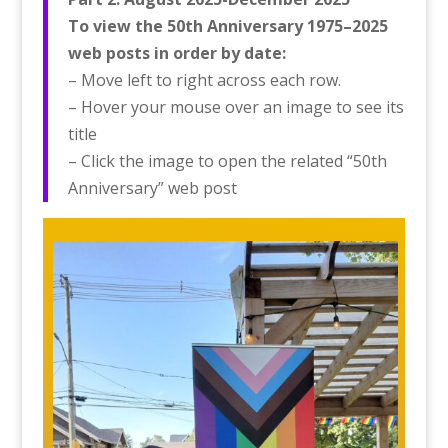
To view the 50th Anniversary 1975–2025
web posts in order by date:
– Move left to right across each row.
– Hover your mouse over an image to see its
title
– Click the image to open the related “50th
Anniversary” web post