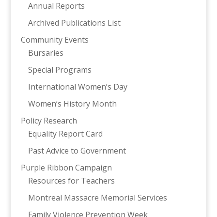
Annual Reports
Archived Publications List
Community Events
Bursaries
Special Programs
International Women’s Day
Women’s History Month
Policy Research
Equality Report Card
Past Advice to Government
Purple Ribbon Campaign
Resources for Teachers
Montreal Massacre Memorial Services
Family Violence Prevention Week