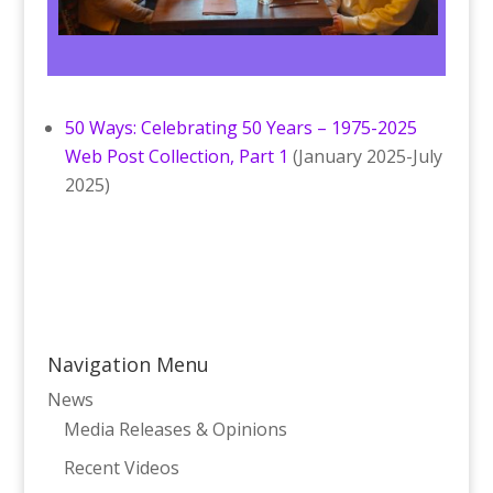
50 Ways: Celebrating 50 Years – 1975-2025
Web Post Collection, Part 1
(January 2025-July
2025)
Navigation Menu
News
Media Releases & Opinions
Recent Videos