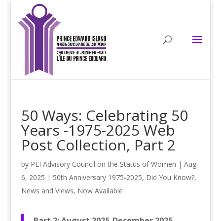
50 Ways: Celebrating 50
Years -1975-2025 Web
Post Collection, Part 2
by
PEI Advisory Council on the Status of Women
|
Aug
6, 2025
|
50th Anniversary 1975-2025
,
Did You Know?
,
News and Views
,
Now Available
Part 2: August 2025-December 2025