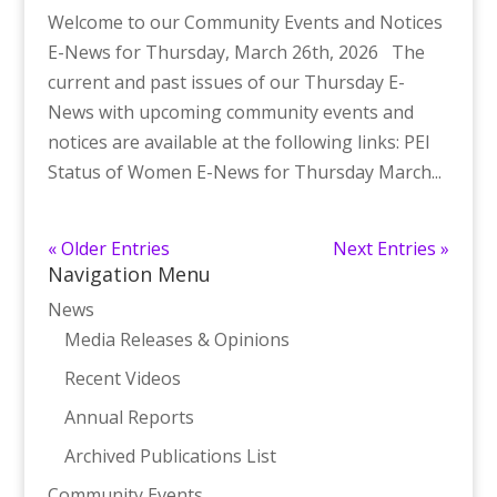
Welcome to our Community Events and Notices
E-News for Thursday, March 26th, 2026 The
current and past issues of our Thursday E-
News with upcoming community events and
notices are available at the following links: PEI
Status of Women E-News for Thursday March...
« Older Entries
Next Entries »
Navigation Menu
News
Media Releases & Opinions
Recent Videos
Annual Reports
Archived Publications List
Community Events