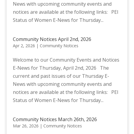
News with upcoming community events and
notices are available at the following links: PEI
Status of Women E-News for Thursday...
Community Notices April 2nd, 2026
Apr 2, 2026
|
Community Notices
Welcome to our Community Events and Notices
E-News for Thursday, April 2nd, 2026 The
current and past issues of our Thursday E-
News with upcoming community events and
notices are available at the following links: PEI
Status of Women E-News for Thursday...
Community Notices March 26th, 2026
Mar 26, 2026
|
Community Notices