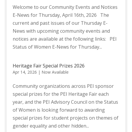
Welcome to our Community Events and Notices
E-News for Thursday, April 16th, 2026 The
current and past issues of our Thursday E-
News with upcoming community events and
notices are available at the following links: PEI
Status of Women E-News for Thursday...
Heritage Fair Special Prizes 2026
Apr 14, 2026
|
Now Available
Community organizations across PEI sponsor
special prizes for the PEI Heritage Fair each
year, and the PEI Advisory Council on the Status
of Women is looking forward to awarding
special prizes for student projects on themes of
gender equality and other hidden...