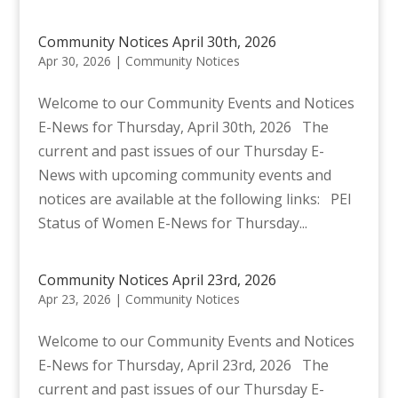
Community Notices April 30th, 2026
Apr 30, 2026
|
Community Notices
Welcome to our Community Events and Notices
E-News for Thursday, April 30th, 2026 The
current and past issues of our Thursday E-
News with upcoming community events and
notices are available at the following links: PEI
Status of Women E-News for Thursday...
Community Notices April 23rd, 2026
Apr 23, 2026
|
Community Notices
Welcome to our Community Events and Notices
E-News for Thursday, April 23rd, 2026 The
current and past issues of our Thursday E-