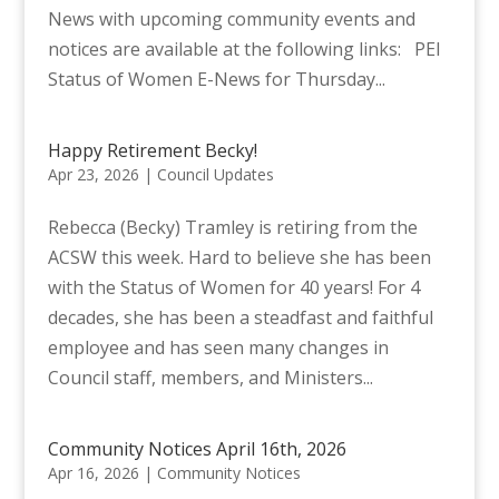
News with upcoming community events and
notices are available at the following links: PEI
Status of Women E-News for Thursday...
Happy Retirement Becky!
Apr 23, 2026
|
Council Updates
Rebecca (Becky) Tramley is retiring from the
ACSW this week. Hard to believe she has been
with the Status of Women for 40 years! For 4
decades, she has been a steadfast and faithful
employee and has seen many changes in
Council staff, members, and Ministers...
Community Notices April 16th, 2026
Apr 16, 2026
|
Community Notices