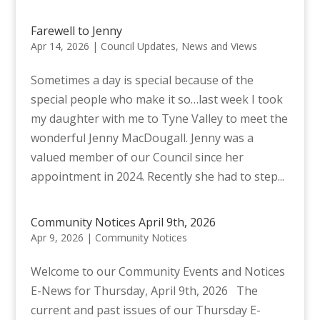
Farewell to Jenny
Apr 14, 2026
|
Council Updates
,
News and Views
Sometimes a day is special because of the
special people who make it so…last week I took
my daughter with me to Tyne Valley to meet the
wonderful Jenny MacDougall. Jenny was a
valued member of our Council since her
appointment in 2024. Recently she had to step...
Community Notices April 9th, 2026
Apr 9, 2026
|
Community Notices
Welcome to our Community Events and Notices
E-News for Thursday, April 9th, 2026 The
current and past issues of our Thursday E-