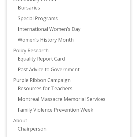
Bursaries
Special Programs
International Women’s Day
Women’s History Month
Policy Research
Equality Report Card
Past Advice to Government
Purple Ribbon Campaign
Resources for Teachers
Montreal Massacre Memorial Services
Family Violence Prevention Week
About
Chairperson