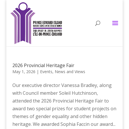
2026 Provincial Heritage Fair
May 1, 2026
|
Events
,
News and Views
Our executive director Vanessa Bradley, along
with Council member Soleil Hutchinson,
attended the 2026 Provincial Heritage Fair to
award two special prizes for student projects on
themes of gender equality and other hidden
heritage. We awarded Sophia Faccin our award...