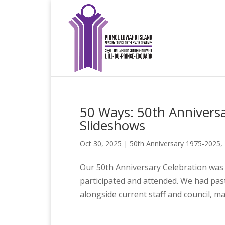
50 Ways: 50th Annivers
Slideshows
Oct 30, 2025
|
50th Anniversary 1975-2025
,
Our 50th Anniversary Celebration was
participated and attended. We had pas
alongside current staff and council, m