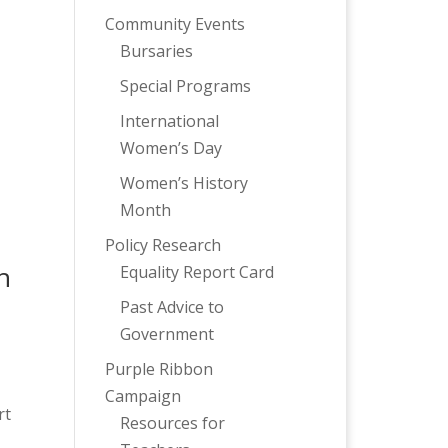
Community Events
Bursaries
Special Programs
International
Women’s Day
Women’s History
Month
Policy Research
h
Equality Report Card
Past Advice to
Government
Purple Ribbon
Campaign
rt
Resources for