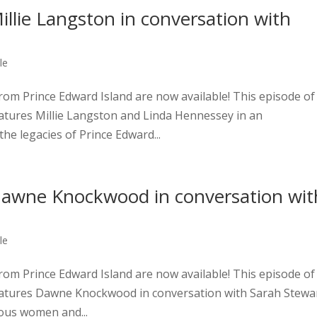
lie Langston in conversation with
le
om Prince Edward Island are now available! This episode of
eatures Millie Langston and Linda Hennessey in an
he legacies of Prince Edward...
awne Knockwood in conversation wit
le
om Prince Edward Island are now available! This episode of
features Dawne Knockwood in conversation with Sarah Stewa
nous women and...