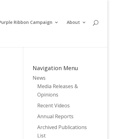
Purple Ribbon Campaign
About
Navigation Menu
News
Media Releases &
Opinions
Recent Videos
Annual Reports
Archived Publications
List