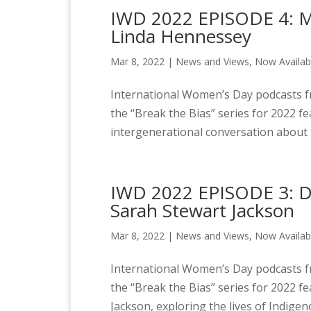
IWD 2022 EPISODE 4: Mil
Linda Hennessey
Mar 8, 2022
|
News and Views
,
Now Availab
International Women’s Day podcasts fr
the “Break the Bias” series for 2022 f
intergenerational conversation about t
IWD 2022 EPISODE 3: D
Sarah Stewart Jackson
Mar 8, 2022
|
News and Views
,
Now Availab
International Women’s Day podcasts fr
the “Break the Bias” series for 2022 
Jackson, exploring the lives of Indige