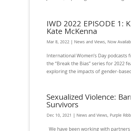
IWD 2022 EPISODE 1: Ki
Kate McKenna
Mar 8, 2022
|
News and Views
,
Now Availab
International Women’s Day podcasts fr
the “Break the Bias” series for 2022 f
exploring the impacts of gender-based 
Sexualized Violence: Ba
Survivors
Dec 10, 2021
|
News and Views
,
Purple Rib
We have been working with partners and