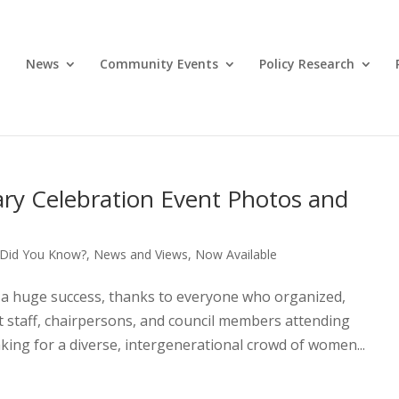
News
Community Events
Policy Research
ary Celebration Event Photos and
Did You Know?
,
News and Views
,
Now Available
 a huge success, thanks to everyone who organized,
t staff, chairpersons, and council members attending
aking for a diverse, intergenerational crowd of women...