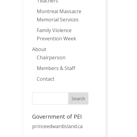
Teachers
Montreal Massacre
Memorial Services
Family Violence
Prevention Week
About
Chairperson
Members & Staff
Contact
Government of PEI
princeedwardisland.ca