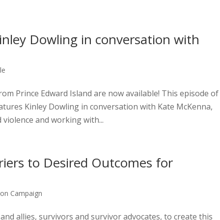
nley Dowling in conversation with
le
om Prince Edward Island are now available! This episode of
eatures Kinley Dowling in conversation with Kate McKenna,
violence and working with...
rriers to Desired Outcomes for
bon Campaign
 allies, survivors and survivor advocates, to create this