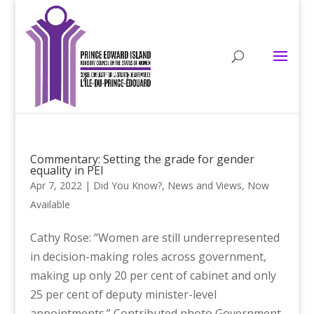
Commentary: Setting the grade for gender
equality in PEI
Apr 7, 2022
|
Did You Know?
,
News and Views
,
Now
Available
Cathy Rose: “Women are still underrepresented
in decision-making roles across government,
making up only 20 per cent of cabinet and only
25 per cent of deputy minister-level
appointments.” Contributed photo Government