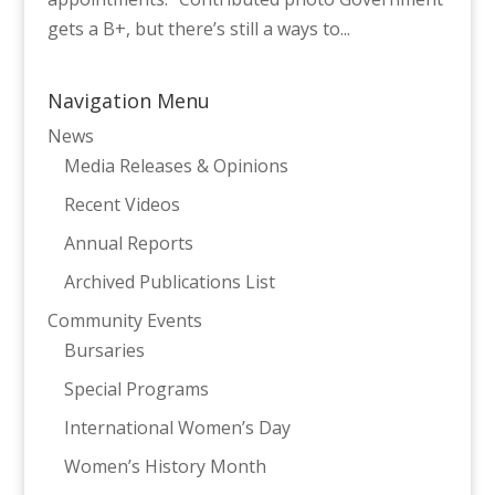
gets a B+, but there’s still a ways to...
Navigation Menu
News
Media Releases & Opinions
Recent Videos
Annual Reports
Archived Publications List
Community Events
Bursaries
Special Programs
International Women’s Day
Women’s History Month