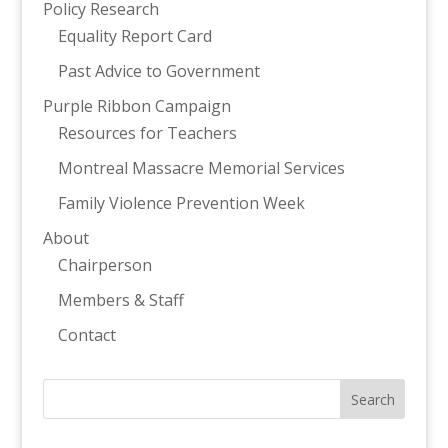
Policy Research
Equality Report Card
Past Advice to Government
Purple Ribbon Campaign
Resources for Teachers
Montreal Massacre Memorial Services
Family Violence Prevention Week
About
Chairperson
Members & Staff
Contact