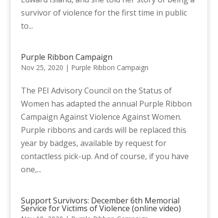
survivor of violence for the first time in public
to...
Purple Ribbon Campaign
Nov 25, 2020
|
Purple Ribbon Campaign
The PEI Advisory Council on the Status of
Women has adapted the annual Purple Ribbon
Campaign Against Violence Against Women.
Purple ribbons and cards will be replaced this
year by badges, available by request for
contactless pick-up. And of course, if you have
one,...
Support Survivors: December 6th Memorial
Service for Victims of Violence (online video)