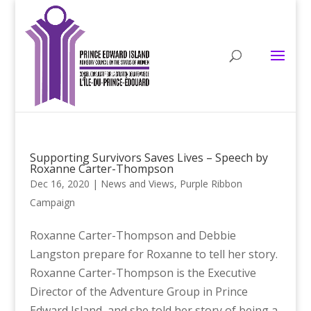
Supporting Survivors Saves Lives – Speech by
Roxanne Carter-Thompson
Dec 16, 2020
|
News and Views
,
Purple Ribbon
Campaign
Roxanne Carter-Thompson and Debbie
Langston prepare for Roxanne to tell her story.
Roxanne Carter-Thompson is the Executive
Director of the Adventure Group in Prince
Edward Island, and she told her story of being a