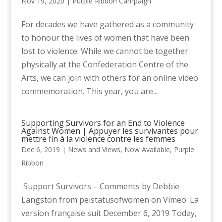
Nov 19, 2020
|
Purple Ribbon Campaign
For decades we have gathered as a community
to honour the lives of women that have been
lost to violence. While we cannot be together
physically at the Confederation Centre of the
Arts, we can join with others for an online video
commemoration. This year, you are...
Supporting Survivors for an End to Violence
Against Women | Appuyer les survivantes pour
mettre fin à la violence contre les femmes
Dec 6, 2019
|
News and Views
,
Now Available
,
Purple
Ribbon
Support Survivors – Comments by Debbie
Langston from peistatusofwomen on Vimeo. La
version française suit December 6, 2019 Today,