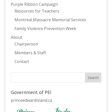
Purple Ribbon Campaign
Resources for Teachers
Montreal Massacre Memorial Services
Family Violence Prevention Week
About
Chairperson
Members & Staff
Contact
Government of PEI
princeedwardisland.ca