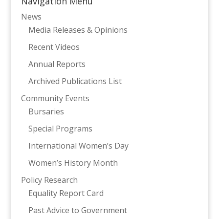
Navigation Menu
News
Media Releases & Opinions
Recent Videos
Annual Reports
Archived Publications List
Community Events
Bursaries
Special Programs
International Women’s Day
Women’s History Month
Policy Research
Equality Report Card
Past Advice to Government