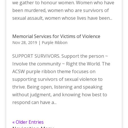
we gather to honour women. Women who have
been murdered, women who are survivors of
sexual assault, women whose lives have been...
Memorial Services for Victims of Violence
Nov 28, 2019
|
Purple Ribbon
SUPPORT SURVIVORS. Support the person ~
Involve the community ~ Right the World. The
ACSW purple ribbon theme focuses on
supporting survivors of sexual violence to
thrive. Being open, listening and speaking
without judgment, and knowing how best to
respond can have a...
« Older Entries